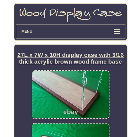
MENU
27L x 7W x 10H display case with 3/16
thick acrylic brown wood frame base