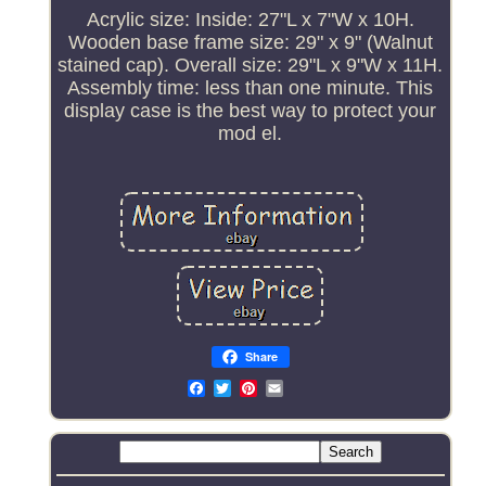
Acrylic size: Inside: 27"L x 7"W x 10H.
Wooden base frame size: 29" x 9" (Walnut
stained cap). Overall size: 29"L x 9"W x 11H.
Assembly time: less than one minute. This
display case is the best way to protect your
mod el.
Share
Email