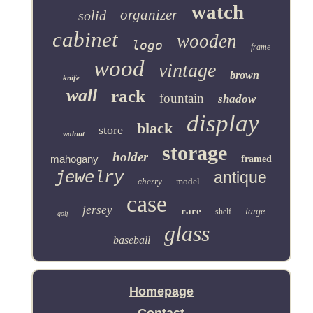
watch
organizer
solid
cabinet
wooden
logo
frame
wood
vintage
brown
knife
wall
rack
fountain
shadow
display
black
store
walnut
storage
holder
mahogany
framed
jewelry
antique
cherry
model
case
jersey
rare
large
shelf
golf
glass
baseball
Homepage
Contact