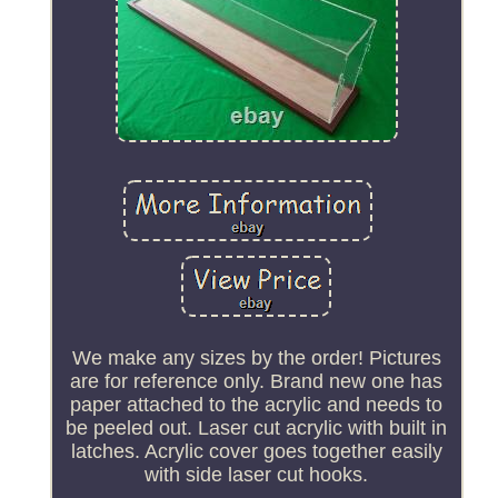
We make any sizes by the order! Pictures
are for reference only. Brand new one has
paper attached to the acrylic and needs to
be peeled out. Laser cut acrylic with built in
latches. Acrylic cover goes together easily
with side laser cut hooks.