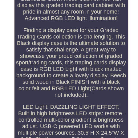
display this graded trading card cabinet with
pride in almost any room in your home!
Advanced RGB LED light illumination!
Finding a display case for your Graded
Trading Cards collection is challenging. This
Black display case is the ultimate solution to
satisfy that challenge. A great way to
showcase your proud collection of graded
sport/trading cards, this trading cards display
case is RGB LED Light with black matted
background to create a lovely display. Beech
solid wood in Black FINISH with a black
color felt and RGB LED Light(Cards shown
not included).
LED Light: DAZZLING LIGHT EFFECT:
Built-in high-brightness LED strips: remote-
controlled multi-color gradient & brightness
adjust. USB-C powered LED works with
multiple power sources. 30.5"H X 24.5"W X