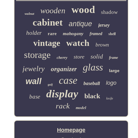
wood
wooden
shadow
walnut
cabinet
antique
jersey
holder
rare
mahogany
framed
shelf
watch
vintage
brown
storage
solid
store
cherry
frame
glass
jewelry
organizer
large
case
wall
logo
baseball
golf
display
black
base
knife
rack
model
Homepage