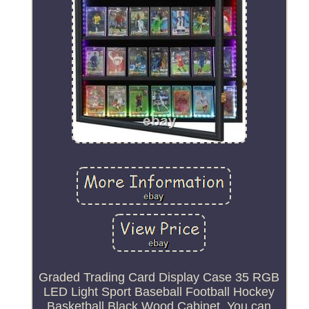
Graded Trading Card Display Case 35 RGB
LED Light Sport Baseball Football Hockey
Basketball Black Wood Cabinet. You can