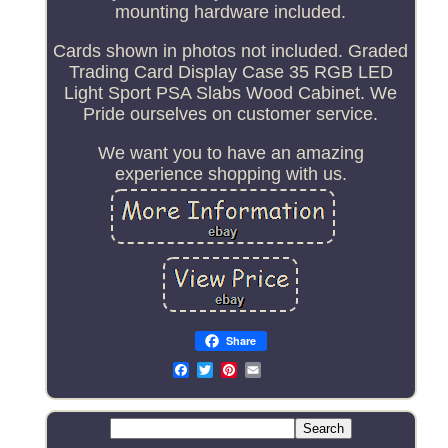
mounting hardware included.
Cards shown in photos not included. Graded
Trading Card Display Case 35 RGB LED
Light Sport PSA Slabs Wood Cabinet. We
Pride ourselves on customer service.
We want you to have an amazing
experience shopping with us.
Share
Email