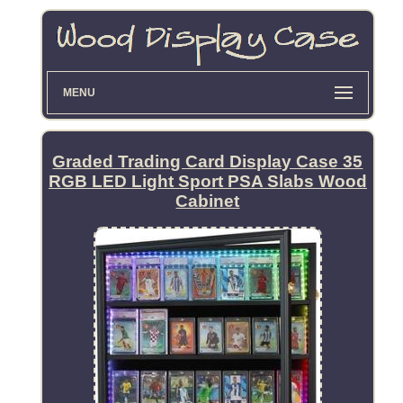
MENU
Graded Trading Card Display Case 35
RGB LED Light Sport PSA Slabs Wood
Cabinet