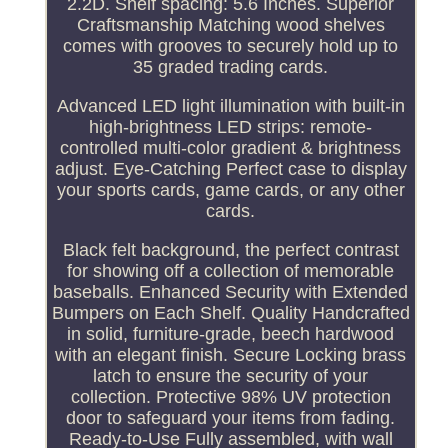
2.2D. Shelf spacing: 5.6 Inches. Superior
Craftsmanship Matching wood shelves
comes with grooves to securely hold up to
35 graded trading cards.
Advanced LED light illumination with built-in
high-brightness LED strips: remote-
controlled multi-color gradient & brightness
adjust. Eye-Catching Perfect case to display
your sports cards, game cards, or any other
cards.
Black felt background, the perfect contrast
for showing off a collection of memorable
baseballs. Enhanced Security with Extended
Bumpers on Each Shelf. Quality Handcrafted
in solid, furniture-grade, beech hardwood
with an elegant finish. Secure Locking brass
latch to ensure the security of your
collection. Protective 98% UV protection
door to safeguard your items from fading.
Ready-to-Use Fully assembled, with wall