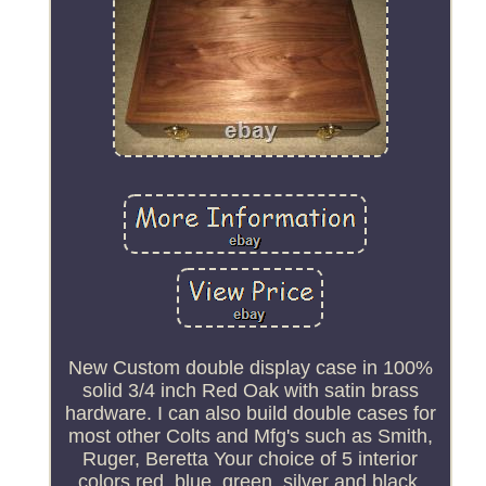
New Custom double display case in 100%
solid 3/4 inch Red Oak with satin brass
hardware. I can also build double cases for
most other Colts and Mfg's such as Smith,
Ruger, Beretta Your choice of 5 interior
colors red, blue, green, silver and black.