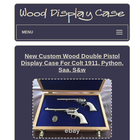
MENU
New Custom Wood Double Pistol
Display Case For Colt 1911, Python,
Saa, S&w