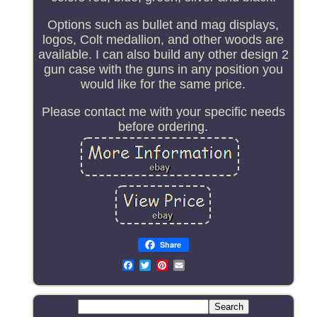
Options such as bullet and mag displays,
logos, Colt medallion, and other woods are
available. I can also build any other design 2
gun case with the guns in any position you
would like for the same price.
Please contact me with your specific needs
before ordering.
Share
Email