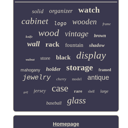
watch
organizer
solid
cabinet
wooden
logo
frame
wood
vintage
brown
knife
wall
rack
fountain
shadow
display
black
store
walnut
storage
holder
mahogany
framed
jewelry
antique
cherry
model
case
jersey
rare
large
shelf
golf
glass
baseball
Homepage