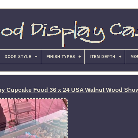
DOOR STYLE
FINISH TYPES
ITEM DEPTH
MO
ery Cupcake Food 36 x 24 USA Walnut Wood Sho