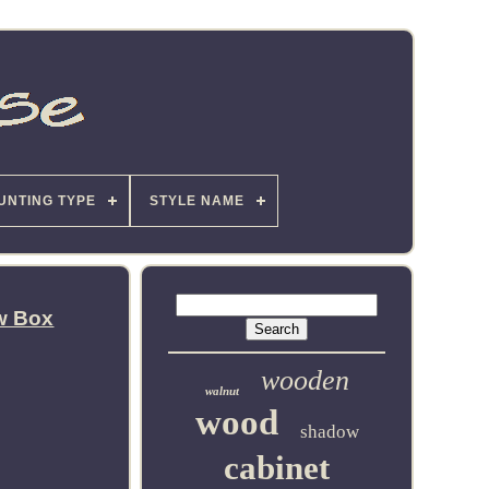
UNTING TYPE
STYLE NAME
w Box
wooden
walnut
wood
shadow
cabinet