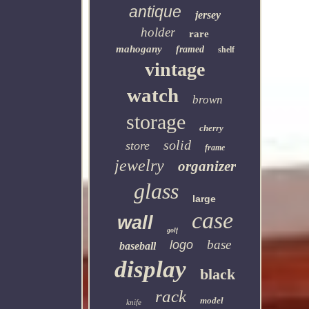
antique
jersey
holder
rare
mahogany
framed
shelf
vintage
watch
brown
storage
cherry
solid
store
frame
jewelry
organizer
glass
large
case
wall
golf
base
logo
baseball
display
black
rack
model
knife