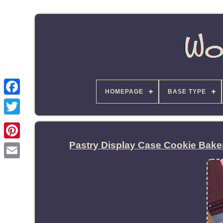
HOMEPAGE
BASE TYPE
Pastry Display Case Cookie Bak