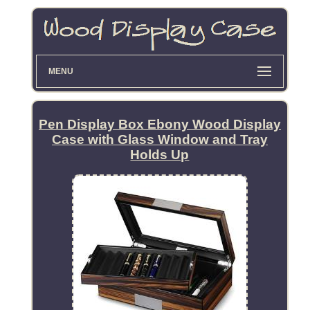
MENU
Pen Display Box Ebony Wood Display
Case with Glass Window and Tray
Holds Up