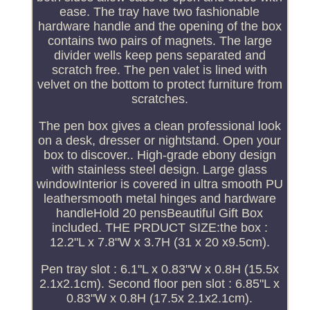
ease. The tray have two fashionable
hardware handle and the opening of the box
contains two pairs of magnets. The large
divider wells keep pens separated and
scratch free. The pen valet is lined with
velvet on the bottom to protect furniture from
scratches.
The pen box gives a clean professional look
on a desk, dresser or nightstand. Open your
box to discover.. High-grade ebony design
with stainless steel design. Large glass
windowInterior is covered in ultra smooth PU
leathersmooth metal hinges and hardware
handleHold 20 pensBeautiful Gift Box
included. THE PRDUCT SIZE:the box :
12.2"L x 7.8"W x 3.7H (31 x 20 x9.5cm).
Pen tray slot : 6.1"L x 0.83"W x 0.8H (15.5x
2.1x2.1cm). Second floor pen slot : 6.85"L x
0.83"W x 0.8H (17.5x 2.1x2.1cm).