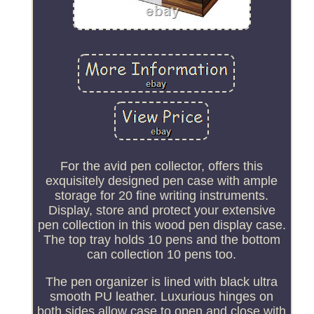
For the avid pen collector, offers this
exquisitely designed pen case with ample
storage for 20 fine writing instruments.
Display, store and protect your extensive
pen collection in this wood pen display case.
The top tray holds 10 pens and the bottom
can collection 10 pens too.
The pen organizer is lined with black ultra
smooth PU leather. Luxurious hinges on
both sides allow case to open and close with