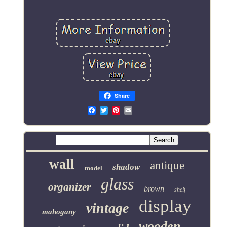
Share
Email
wall
antique
shadow
model
glass
organizer
brown
shelf
display
vintage
mahogany
wooden