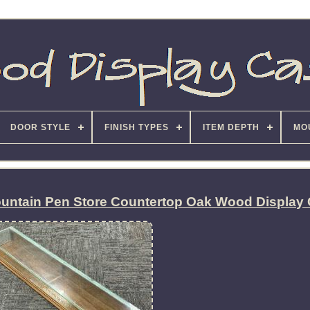
DOOR STYLE
FINISH TYPES
ITEM DEPTH
MO
ountain Pen Store Countertop Oak Wood Display