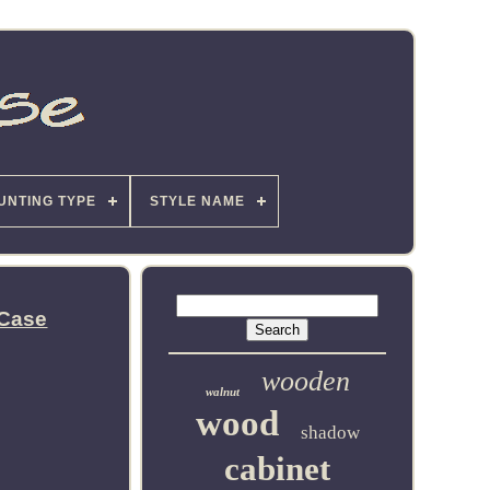
UNTING TYPE
STYLE NAME
 Case
wooden
walnut
wood
shadow
cabinet