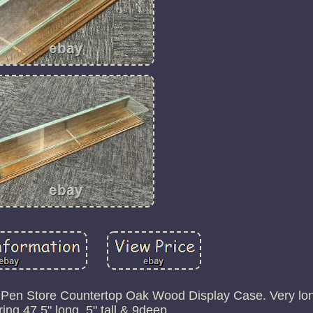
 Pen Store Countertop Oak Wood Display Case. Very lon
ng 47.5" long, 5" tall & 9deep.