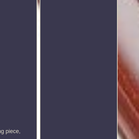
g piece,