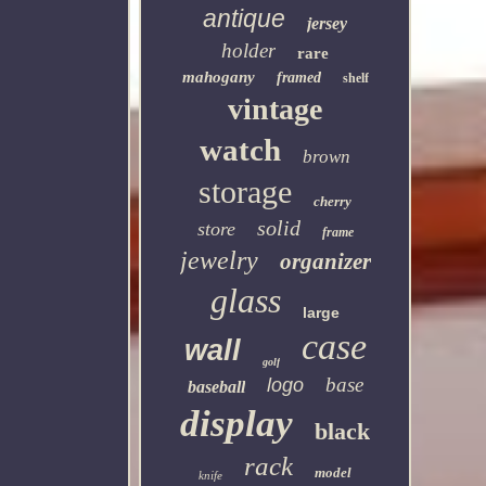
antique
jersey
holder
rare
mahogany
framed
shelf
vintage
watch
brown
storage
cherry
solid
store
frame
jewelry
organizer
glass
large
case
wall
golf
base
logo
baseball
display
black
rack
model
knife