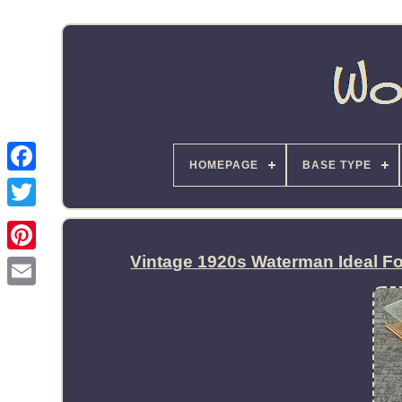
HOMEPAGE
BASE TYPE
Vintage 1920s Waterman Ideal F