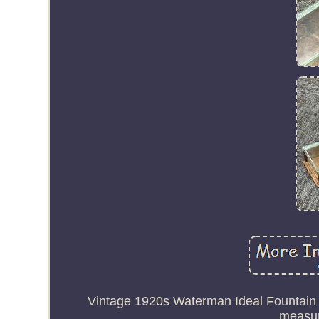
Vintage 1920s Waterman Ideal Fountain
measuri