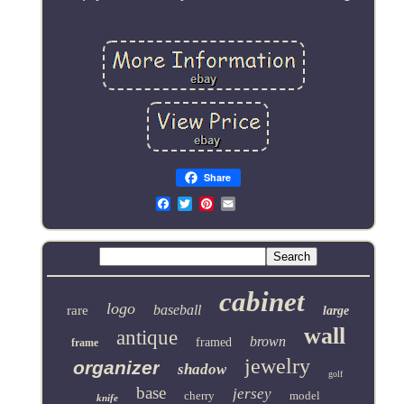
Share
Email
cabinet
logo
baseball
rare
large
wall
antique
brown
framed
frame
jewelry
organizer
shadow
golf
base
jersey
cherry
model
knife