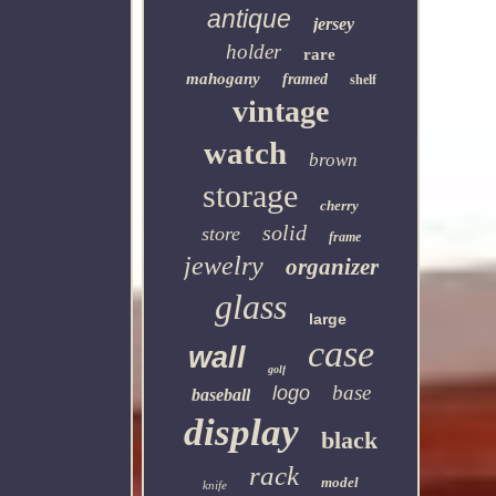
antique
jersey
holder
rare
mahogany
framed
shelf
vintage
watch
brown
storage
cherry
solid
store
frame
jewelry
organizer
glass
large
case
wall
golf
base
logo
baseball
display
black
rack
model
knife