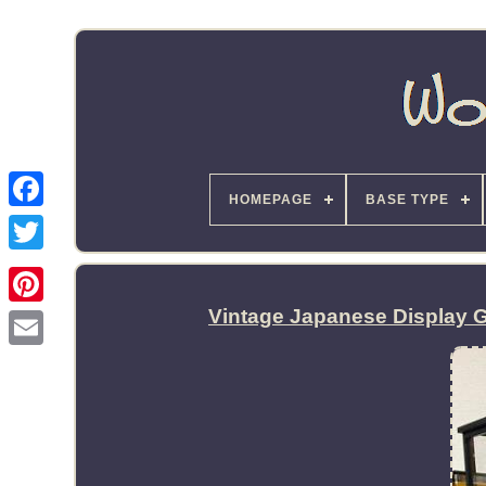
HOMEPAGE
BASE TYPE
Vintage Japanese Display 