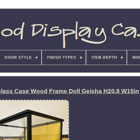
DOOR STYLE
FINISH TYPES
ITEM DEPTH
MO
Glass Case Wood Frame Doll Geisha H20.8 W15in