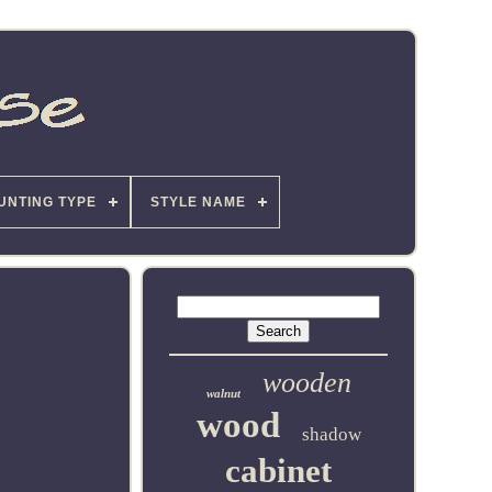
UNTING TYPE
STYLE NAME
wooden
walnut
wood
shadow
cabinet