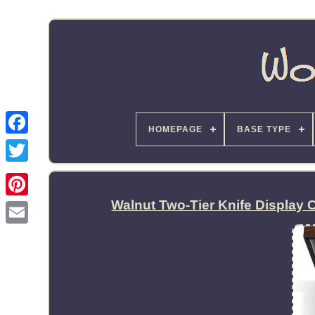
HOMEPAGE
BASE TYPE
Walnut Two-Tier Knife Display 