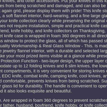
knives, and other accessories. Put your knives in this k
ives from being scratched and damaged, and can also be 
 again grid, please display them with pride! This knife s
 a soft flannel interior, hard-wearing, and a fine large gl
ur knife collection clearly while preserving the original 
s not require installation, simple and practical knife case
friend, knife hobby, and knife collectors on Thanksgiving, 
t knife case is wrapped in foam 360 degrees in all direc
ss window to protect the glass, all of which has passed str
 Quality Workmanship & Real Glass Window - This. Is mad
 jewelry flannel interior, with a durable and selected larg
ake your most prized items visible at a glance while pres
Protection Function - two-layer design, the upper layer of
te up to 12 folding knives and 6 slim knives, the lower
nt compartments, it is very convenient for storing knives o
fe, EDC knife, combat knife, camping knife, cool knives, a
and comfortable, prevents knives from being scratched. S
 glass lid for durability. The handle is convenient to ope
d it also looks exquisite and beautiful.
he. Are wrapped in foam 360 degrees to prevent scratche
your father, husband, boyfriend, knife hobby, or knife collec