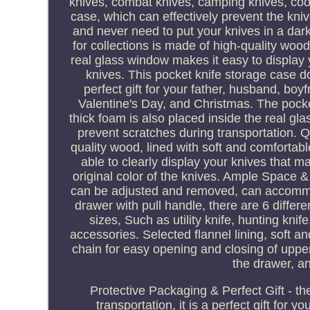
knives, combat knives, camping knives, cool 
case, which can effectively prevent the kn
and never need to put your knives in a dark
for collections is made of high-quality wood,
real glass window makes it easy to display yo
knives. This pocket knife storage case doe
perfect gift for your father, husband, boy
Valentine's Day, and Christmas. The pocke
thick foam is also placed inside the real gla
prevent scratches during transportation.
quality wood, lined with soft and comfortable
able to clearly display your knives that m
original color of the knives. Ample Space & 
can be adjusted and removed, can accommoda
drawer with pull handle, there are 6 differe
sizes, Such as utility knife, hunting kni
accessories. Selected flannel lining, soft 
chain for easy opening and closing of upper
the drawer, an
Protective Packaging & Perfect Gift - t
transportation, it is a perfect gift for 