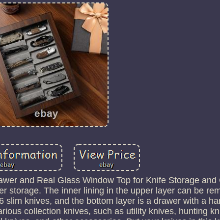
awer and Real Glass Window Top for Knife Storage and C
er storage. The inner lining in the upper layer can be r
6 slim knives, and the bottom layer is a drawer with a h
 various collection knives, such as utility knives, hunting 