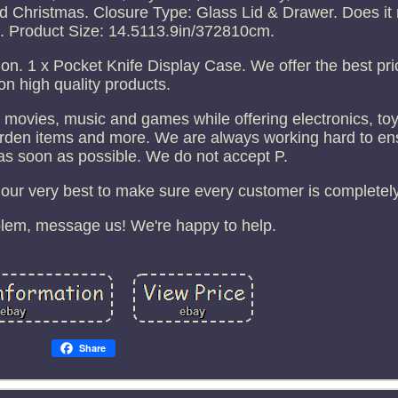
nd Christmas. Closure Type: Glass Lid & Drawer. Does it
. Product Size: 14.5113.9in/372810cm.
ion. 1 x Pocket Knife Display Case. We offer the best pr
on high quality products.
movies, music and games while offering electronics, toy
garden items and more. We are always working hard to en
as soon as possible. We do not accept P.
our very best to make sure every customer is completely 
oblem, message us! We're happy to help.
Share