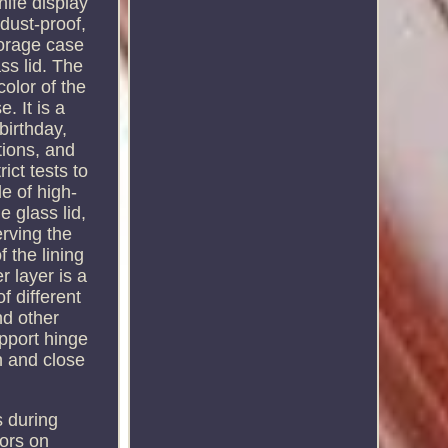
nife display
dust-proof,
torage case
ass lid. The
color of the
. It is a
birthday,
tions, and
ict tests to
e of high-
e glass lid,
erving the
 the lining
 layer is a
f different
nd other
upport hinge
n and close
s during
tors on