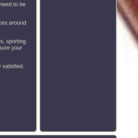
 need to be
ices around
s, sporting
sure your
satisfied.