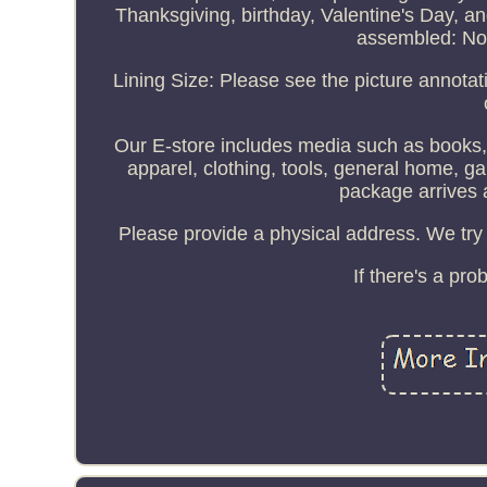
Thanksgiving, birthday, Valentine's Day, a
assembled: No
Lining Size: Please see the picture annotat
Our E-store includes media such as books, 
apparel, clothing, tools, general home, 
package arrives 
Please provide a physical address. We try 
If there's a pr