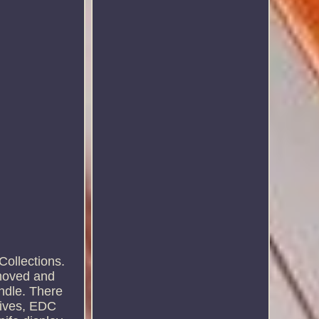
ollections.
emoved and
andle. There
knives, EDC