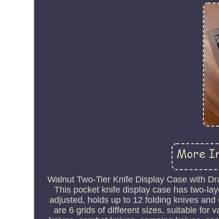
Walnut Two-Tier Knife Display Case with Dr
This pocket knife display case has two-lay
adjusted, holds up to 12 folding knives and 
are 6 grids of different sizes, suitable for