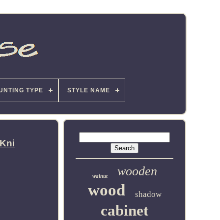
UNTING TYPE
STYLE NAME
 Kni
wooden
walnut
wood
shadow
cabinet