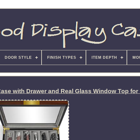
DOOR STYLE
FINISH TYPES
ITEM DEPTH
MO
Case with Drawer and Real Glass Window Top for