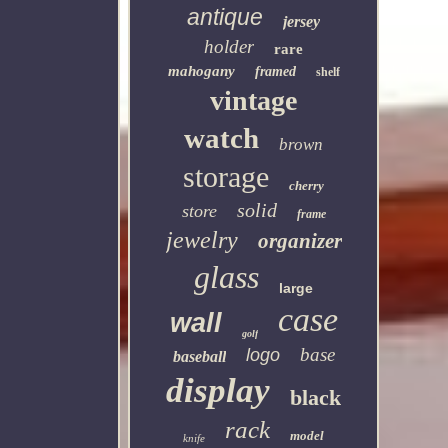
antique
jersey
holder
rare
mahogany
framed
shelf
vintage
watch
brown
storage
cherry
solid
store
frame
jewelry
organizer
glass
large
case
wall
golf
base
logo
baseball
display
black
rack
model
knife