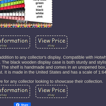
t addition to any collector's display. Compatible with Hot
. The black wooden display case is both sturdy and stylis
n. The shelf is handmade and comes in an unopened box,
st. It is made in the United States and has a scale of 1:64
e for any collector looking to showcase their collection.
Share