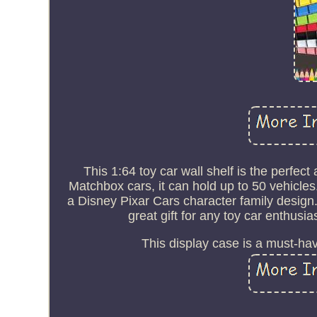
This 1:64 toy car wall shelf is the perfec
Matchbox cars, it can hold up to 50 vehicles
a Disney Pixar Cars character family desig
great gift for any toy car enthusia
This display case is a must-hav