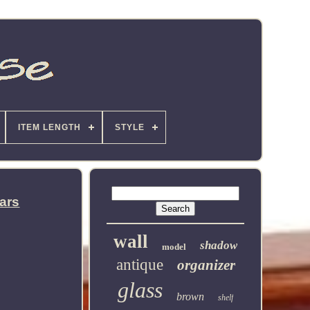
ITEM LENGTH
STYLE
ars
wall
shadow
model
antique
organizer
glass
brown
shelf