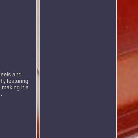
wheels and
h, featuring
 making it a
.