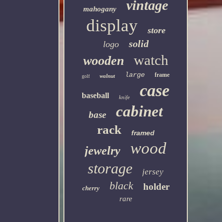
vintage
mahogany
display
store
solid
logo
watch
wooden
large
frame
walnut
golf
case
baseball
knife
cabinet
base
rack
framed
wood
jewelry
storage
jersey
black
holder
cherry
rare