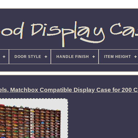
DOOR STYLE
HANDLE FINISH
ITEM HEIGHT
els, Matchbox Compatible Display Case for 200 C