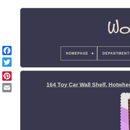
HOMEPAGE
DEPARTMENT
164 Toy Car Wall Shelf, Hotwhe