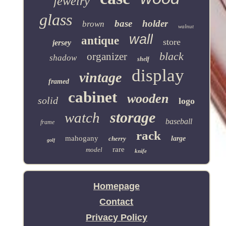
jewelry
glass
base
holder
brown
walnut
wall
antique
store
jersey
black
organizer
shadow
shelf
display
vintage
framed
cabinet
wooden
solid
logo
storage
watch
baseball
frame
rack
mahogany
cherry
large
golf
rare
model
knife
Homepage
Contact
Privacy Policy