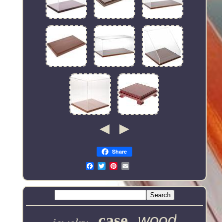
Share
Email
case
wood