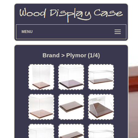
MENU
Brand > Plymor (1/4)