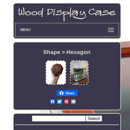
MENU
Shape > Hexagon
Share
Email