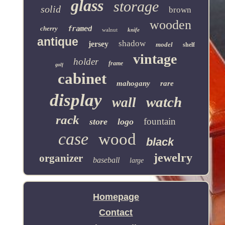
glass
storage
solid
brown
wooden
cherry
framed
walnut
knife
antique
shadow
jersey
model
shelf
vintage
holder
frame
golf
cabinet
mahogany
rare
display
watch
wall
rack
fountain
store
logo
case
wood
black
jewelry
organizer
baseball
large
Homepage
Contact