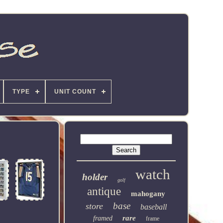
TYPE
UNIT COUNT
watch
holder
golf
antique
mahogany
base
store
baseball
rare
framed
frame