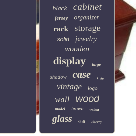
cabinet
black
organizer
jersey
storage
rack
jewelry
solid
wooden
display
large
case
shadow
knife
vintage
logo
wood
wall
brown
model
walnut
glass
cherry
shelf