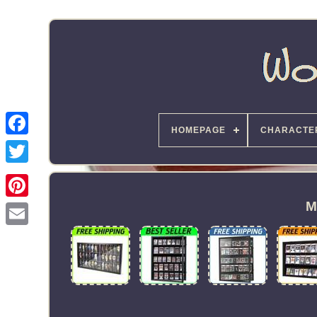
HOMEPAGE
CHARACTE
M