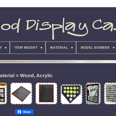
R
ITEM WEIGHT
MATERIAL
MODEL NUMBER
aterial > Wood, Acrylic
Share