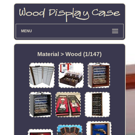
MENU
Material > Wood (1/147)