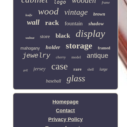
wooden
logo
frame
wood
vintage
brown
knife
wall
rack
fountain
shadow
display
black
store
walnut
storage
holder
mahogany
framed
jewelry
antique
cherry
model
case
jersey
rare
large
shelf
golf
glass
baseball
Homepage
Contact
Privacy Policy