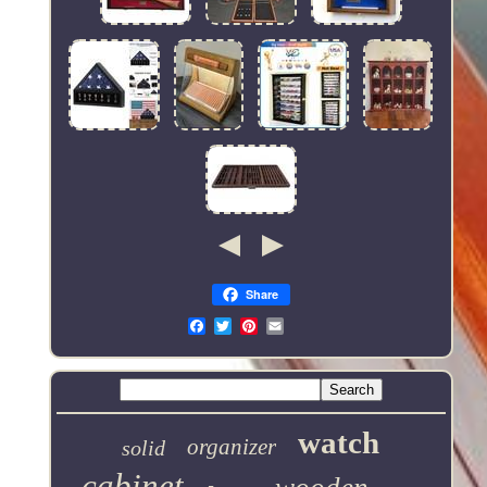
Share
Email
watch
organizer
solid
cabinet