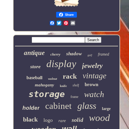
Share
Email
antique
shadow
cherry
framed
golf
display
jewelry
store
vintage
rack
baseball
walnut
brown
mahogany
shelf
knife
storage
watch
frame
glass
cabinet
holder
large
wood
black
solid
logo
rare
wall