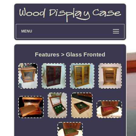
MENU
Features > Glass Fronted