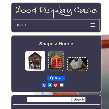
MENU
Shape > House
Share
Email