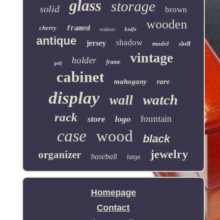
glass
storage
solid
brown
wooden
cherry
framed
walnut
knife
antique
shadow
jersey
model
shelf
vintage
holder
frame
golf
cabinet
mahogany
rare
display
watch
wall
rack
fountain
store
logo
case
wood
black
jewelry
organizer
baseball
large
Homepage
Contact