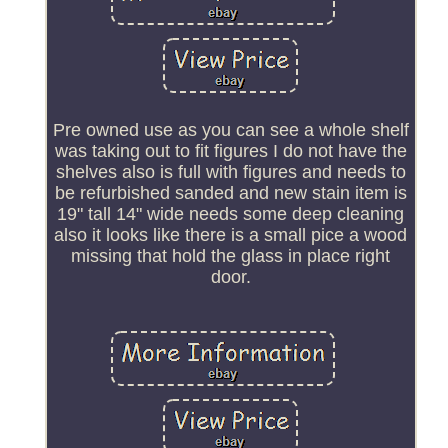
Pre owned use as you can see a whole shelf
was taking out to fit figures I do not have the
shelves also is full with figures and needs to
be refurbished sanded and new stain item is
19" tall 14" wide needs some deep cleaning
also it looks like there is a small pice a wood
missing that hold the glass in place right
door.