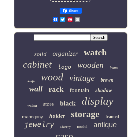
Share
Email
watch
organizer
solid
cabinet
wooden
logo
frame
wood
vintage
brown
knife
wall
rack
fountain
shadow
display
black
store
walnut
storage
holder
mahogany
framed
jewelry
antique
cherry
model
case