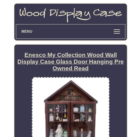
MENU
Enesco My Collection Wood Wall
Display Case Glass Door Hanging Pre
Owned Read