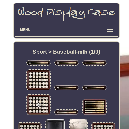
MENU
Sport > Baseball-mlb (1/9)