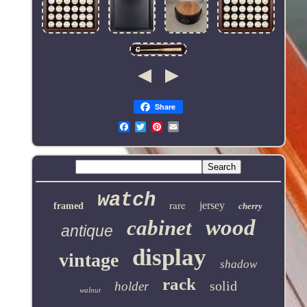
Share
Email
watch
rare
jersey
framed
cherry
wood
cabinet
antique
display
vintage
shadow
rack
solid
holder
walnut