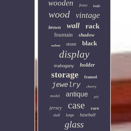
wooden
frame
knife
wood
vintage
wall
rack
brown
fountain
shadow
black
store
walnut
display
holder
mahogany
storage
framed
jewelry
cherry
antique
model
golf
case
jersey
rare
baseball
large
shelf
glass