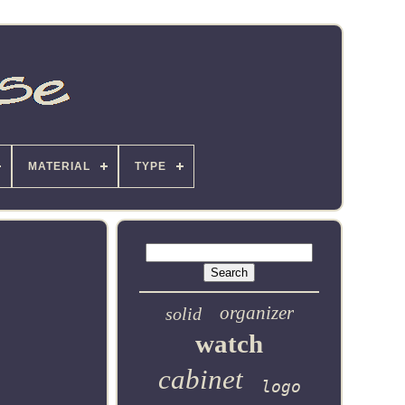
MATERIAL
TYPE
organizer
solid
watch
cabinet
logo