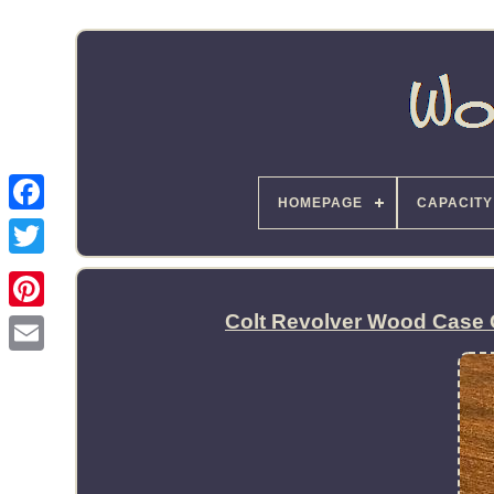
HOMEPAGE
CAPACITY
Colt Revolver Wood Case 