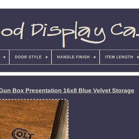
DOOR STYLE
HANDLE FINISH
ITEM LENGTH
Gun Box Presentation 16x8 Blue Velvet Storage