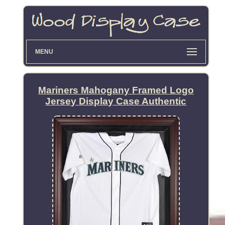
MENU
Mariners Mahogany Framed Logo
Jersey Display Case Authentic