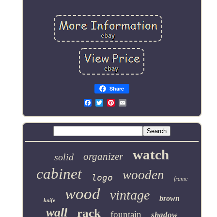
Share
Email
watch
organizer
solid
cabinet
wooden
logo
frame
wood
vintage
brown
knife
wall
rack
fountain
shadow