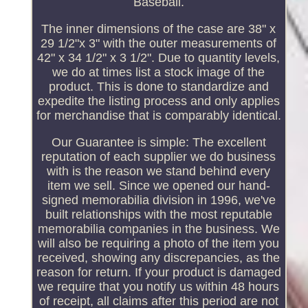
Baseball.
The inner dimensions of the case are 38" x
29 1/2"x 3" with the outer measurements of
42" x 34 1/2" x 3 1/2". Due to quantity levels,
we do at times list a stock image of the
product. This is done to standardize and
expedite the listing process and only applies
for merchandise that is comparably identical.
Our Guarantee is simple: The excellent
reputation of each supplier we do business
with is the reason we stand behind every
item we sell. Since we opened our hand-
signed memorabilia division in 1996, we've
built relationships with the most reputable
memorabilia companies in the business. We
will also be requiring a photo of the item you
received, showing any discrepancies, as the
reason for return. If your product is damaged
we require that you notify us within 48 hours
of receipt, all claims after this period are not