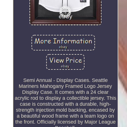
Semi Annual - Display Cases. Seattle
Mariners Mahogany Framed Logo Jersey
Display Case. It comes with a 24 clear
acrylic rod to display a collectible jersey. This
case is constructed with a durable, high-
strength injection mold backing, encased by
a beautiful wood frame with a team logo on
the front. Officially licensed by Major League