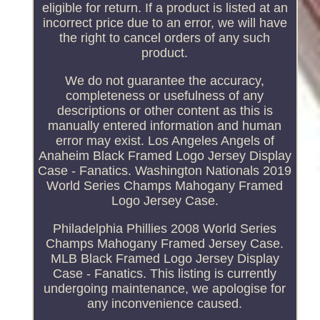
eligible for return. If a product is listed at an
incorrect price due to an error, we will have
the right to cancel orders of any such
product.
We do not guarantee the accuracy,
completeness or usefulness of any
descriptions or other content as this is
manually entered information and human
error may exist. Los Angeles Angels of
Anaheim Black Framed Logo Jersey Display
Case - Fanatics. Washington Nationals 2019
World Series Champs Mahogany Framed
Logo Jersey Case.
Philadelphia Phillies 2008 World Series
Champs Mahogany Framed Jersey Case.
MLB Black Framed Logo Jersey Display
Case - Fanatics. This listing is currently
undergoing maintenance, we apologise for
any inconvenience caused.