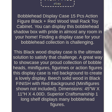
Bobblehead Display Case 15 Pcs Action
Figure Black + Red Wood Wall Rack Toy
Cabinet. You can display this bobblehead
shadow box with pride in almost any room in
your home! Finding a display case for your
bobblehead collection is challenging.
This Black wood display case is the ultimate
solution to satisfy that challenge. A great way
to showcase your proud collection of bobble
heads, minifigures, figurines or action figures
this display case is red background to create
a lovely display. Beech solid wood in Black
FINISH with Red Background (Minifigures
shown not included). Dimensions: 45"W X
11"H X 4.00D. Superior Craftsmanship 1
long shelf displays many bobblehead
figures.