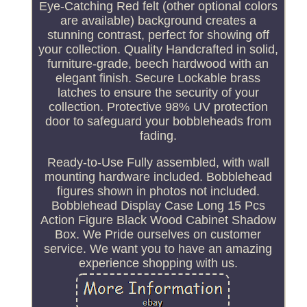
Eye-Catching Red felt (other optional colors
are available) background creates a
stunning contrast, perfect for showing off
your collection. Quality Handcrafted in solid,
furniture-grade, beech hardwood with an
elegant finish. Secure Lockable brass
latches to ensure the security of your
collection. Protective 98% UV protection
door to safeguard your bobbleheads from
fading.
Ready-to-Use Fully assembled, with wall
mounting hardware included. Bobblehead
figures shown in photos not included.
Bobblehead Display Case Long 15 Pcs
Action Figure Black Wood Cabinet Shadow
Box. We Pride ourselves on customer
service. We want you to have an amazing
experience shopping with us.