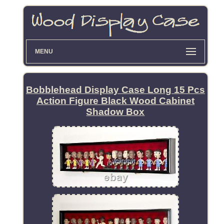
MENU
Bobblehead Display Case Long 15 Pcs
Action Figure Black Wood Cabinet
Shadow Box