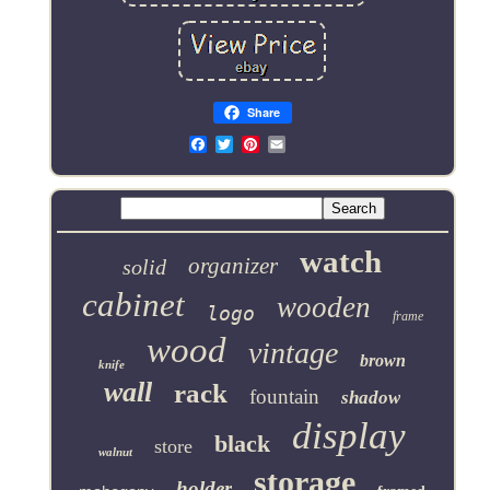
Share
Email
watch
organizer
solid
cabinet
wooden
logo
frame
wood
vintage
brown
knife
wall
rack
fountain
shadow
display
black
store
walnut
storage
holder