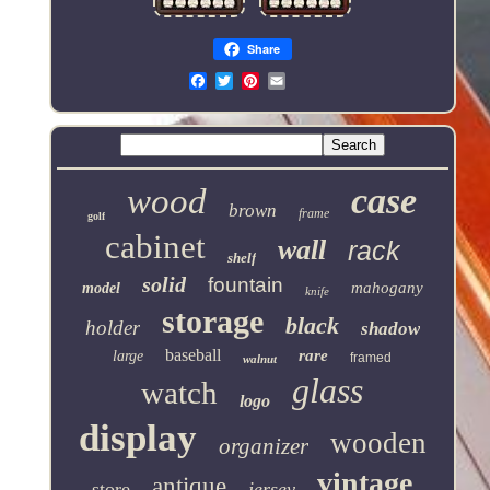
Share
Email
case
wood
brown
frame
golf
cabinet
wall
rack
shelf
solid
fountain
mahogany
model
knife
storage
black
holder
shadow
baseball
rare
large
framed
walnut
glass
watch
logo
display
wooden
organizer
vintage
antique
store
jersey