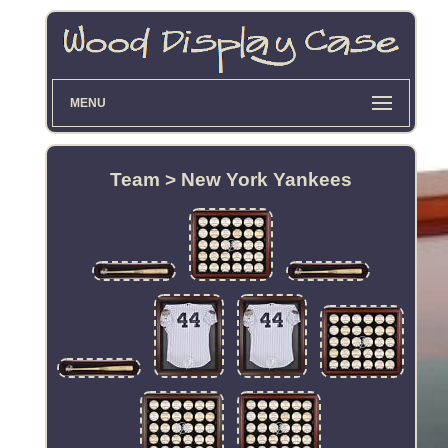
MENU
Team > New York Yankees