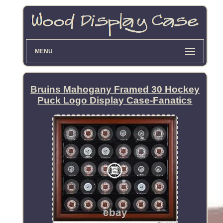
MENU
Bruins Mahogany Framed 30 Hockey
Puck Logo Display Case-Fanatics