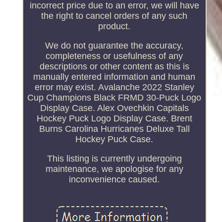
incorrect price due to an error, we will have
the right to cancel orders of any such
product.
We do not guarantee the accuracy,
completeness or usefulness of any
descriptions or other content as this is
manually entered information and human
error may exist. Avalanche 2022 Stanley
Cup Champions Black FRMD 30-Puck Logo
Display Case. Alex Ovechkin Capitals
Hockey Puck Logo Display Case. Brent
Burns Carolina Hurricanes Deluxe Tall
Hockey Puck Case.
This listing is currently undergoing
maintenance, we apologise for any
inconvenience caused.