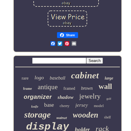
Share
Email
cabinet
logo
baseball
rare
large
wall
antique
brown
framed
frame
jewelry
organizer
shadow
golf
base
jersey
cherry
model
knife
storage
wooden
shelf
walnut
display
rack
holder