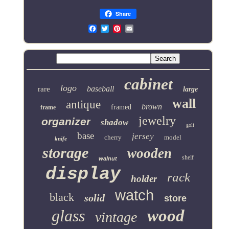
Share
Email
cabinet
logo
baseball
rare
large
wall
antique
brown
framed
frame
jewelry
organizer
shadow
golf
base
jersey
cherry
model
knife
storage
wooden
shelf
walnut
display
rack
holder
watch
black
solid
store
glass
wood
vintage