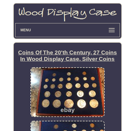
MENU
Coins Of The 20'th Century, 27 Coins
In Wood Display Case, Silver Coins