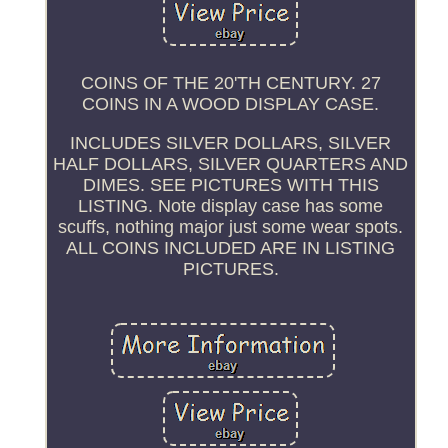
COINS OF THE 20'TH CENTURY. 27
COINS IN A WOOD DISPLAY CASE.
INCLUDES SILVER DOLLARS, SILVER
HALF DOLLARS, SILVER QUARTERS AND
DIMES. SEE PICTURES WITH THIS
LISTING. Note display case has some
scuffs, nothing major just some wear spots.
ALL COINS INCLUDED ARE IN LISTING
PICTURES.