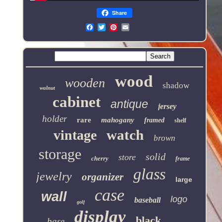
Share
Email
wood
wooden
shadow
walnut
cabinet
antique
jersey
holder
rare
mahogany
framed
shelf
watch
vintage
brown
storage
solid
store
cherry
frame
glass
jewelry
organizer
large
case
wall
logo
baseball
golf
display
black
base