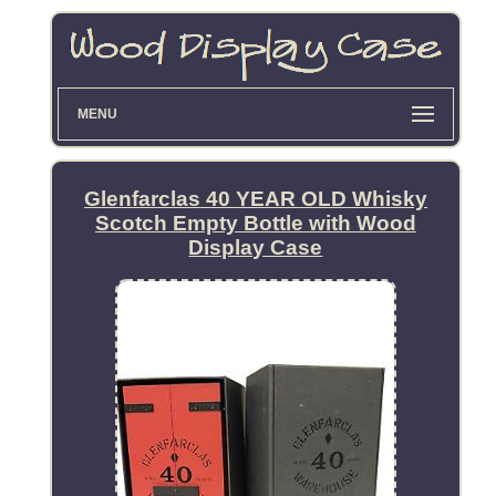
MENU
Glenfarclas 40 YEAR OLD Whisky
Scotch Empty Bottle with Wood
Display Case