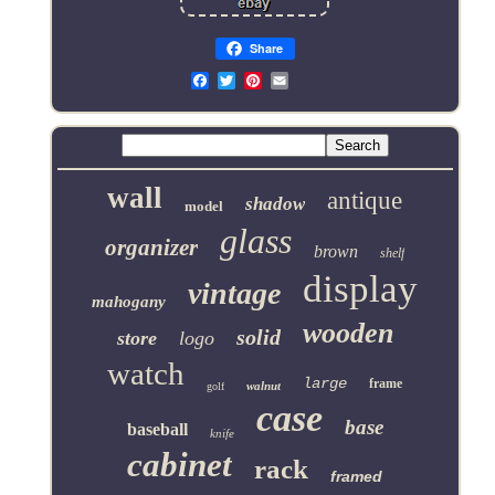
Share
Email
wall
antique
shadow
model
glass
organizer
brown
shelf
display
vintage
mahogany
wooden
solid
store
logo
watch
large
frame
walnut
golf
case
base
baseball
knife
cabinet
rack
framed