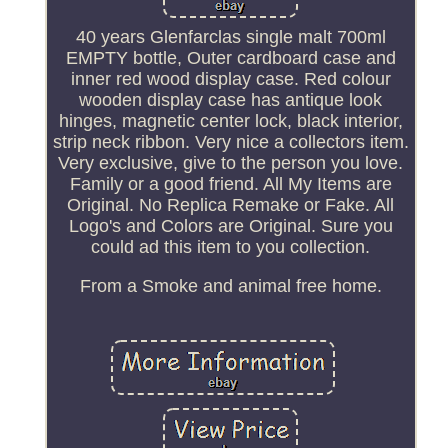
40 years Glenfarclas single malt 700ml
EMPTY bottle, Outer cardboard case and
inner red wood display case. Red colour
wooden display case has antique look
hinges, magnetic center lock, black interior,
strip neck ribbon. Very nice a collectors item.
Very exclusive, give to the person you love.
Family or a good friend. All My Items are
Original. No Replica Remake or Fake. All
Logo's and Colors are Original. Sure you
could ad this item to you collection.
From a Smoke and animal free home.