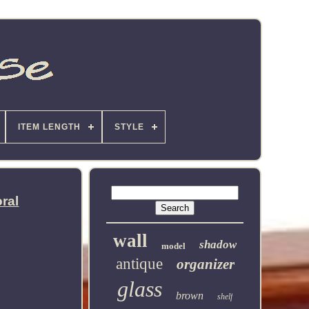
ITEM LENGTH
STYLE
ral
wall
shadow
model
antique
organizer
glass
brown
shelf