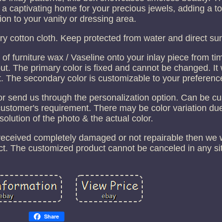
 a captivating home for your precious jewels, adding a t
ion to your vanity or dressing area.
ry cotton cloth. Keep protected from water and direct sun
 furniture wax / Vaseline onto your inlay piece from tim
out. The primary color is fixed and cannot be changed. It 
t. The secondary color is customizable to your preferenc
or send us through the personalization option. Can be c
customer's requirement. There may be color variation due
esolution of the photo & the actual color.
 received completely damaged or not repairable then we w
t. The customized product cannot be canceled in any sit
Share