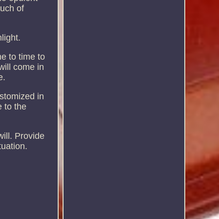
ouch of
light.
e to time to
will come in
e.
ustomized in
 to the
ill. Provide
uation.