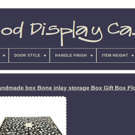
DOOR STYLE
HANDLE FINISH
ITEM HEIGHT
ndmade box Bone inlay storage Box Gift Box Flo