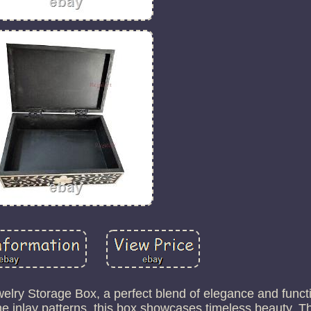
elry Storage Box, a perfect blend of elegance and functi
ne inlay patterns, this box showcases timeless beauty. T