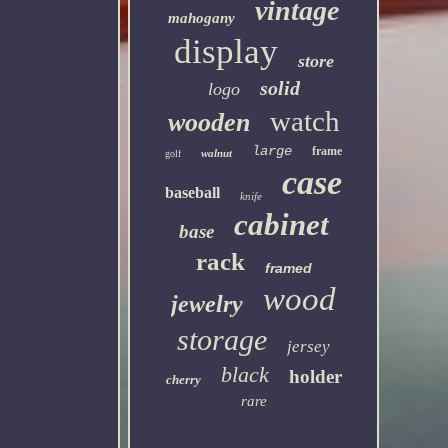
vintage
mahogany
display
store
solid
logo
watch
wooden
large
frame
walnut
golf
case
baseball
knife
cabinet
base
rack
framed
wood
jewelry
storage
jersey
black
holder
cherry
rare