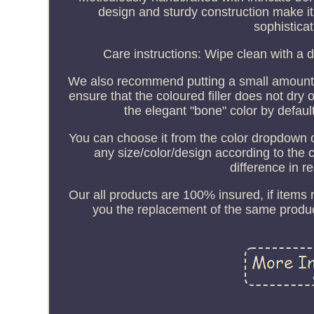
design and sturdy construction make it
sophisticat
Care instructions: Wipe clean with a d
We also recommend putting a small amount of
ensure that the coloured filler does not dry 
the elegant "bone" color by defaul
You can choose it from the color dropdown 
any size/color/design according to the 
difference in r
Our all products are 100% insured, if items
you the replacement of the same produc