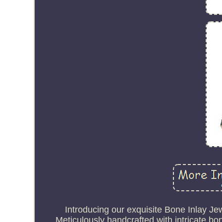
Introducing our exquisite Bone Inlay Jew
Meticulously handcrafted with intricate bo