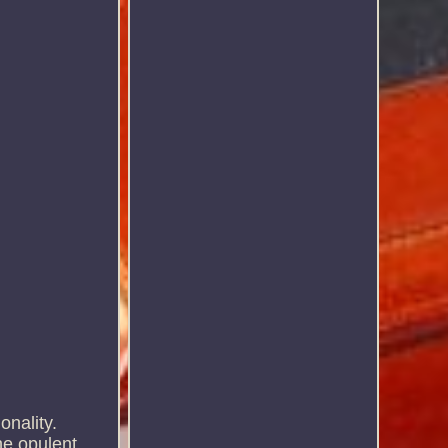
onality.
he opulent