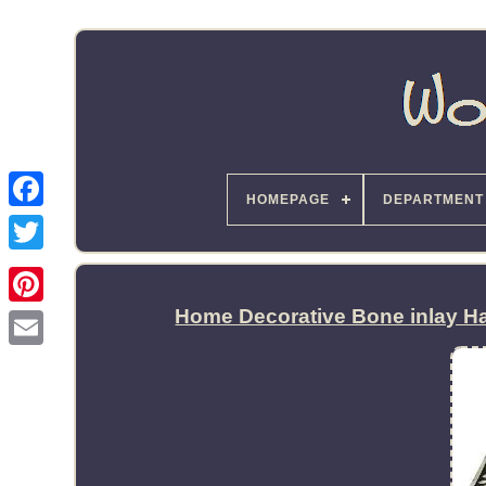
HOMEPAGE
DEPARTMENT
Home Decorative Bone inlay Ha