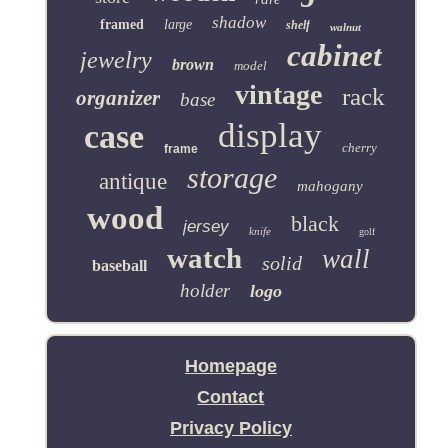
shadow
framed
large
shelf
walnut
cabinet
jewelry
brown
model
vintage
rack
organizer
base
display
case
cherry
frame
storage
antique
mahogany
wood
black
jersey
knife
golf
watch
wall
solid
baseball
holder
logo
Homepage
Contact
Privacy Policy