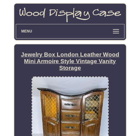
MENU
Jewelry Box London Leather Wood
Mini Armoire Style Vintage Vanity
Storage