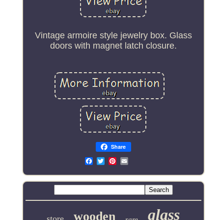
Vintage armoire style jewelry box. Glass
doors with magnet latch closure.
Share
Email
glass
wooden
store
rare