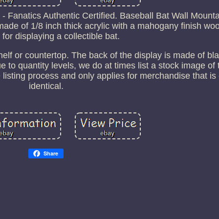
Fanatics Authentic Certified. Baseball Bat Wall Mounta
made of 1/8 inch thick acrylic with a mahogany finish wo
 for displaying a collectible bat.
shelf or countertop. The back of the display is made of bla
 to quantity levels, we do at times list a stock image of 
 listing process and only applies for merchandise that i
identical.
Share