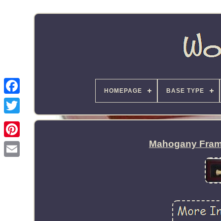
HOMEPAGE
BASE TYPE
Mahogany Frame