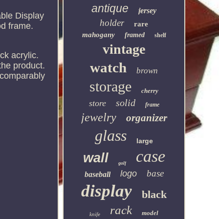
antique
jersey
ble Display
holder
rare
od frame.
mahogany
framed
shelf
vintage
ck acrylic.
watch
the product.
brown
s comparably
storage
cherry
solid
store
frame
jewelry
organizer
glass
large
case
wall
golf
base
logo
baseball
display
black
rack
model
knife