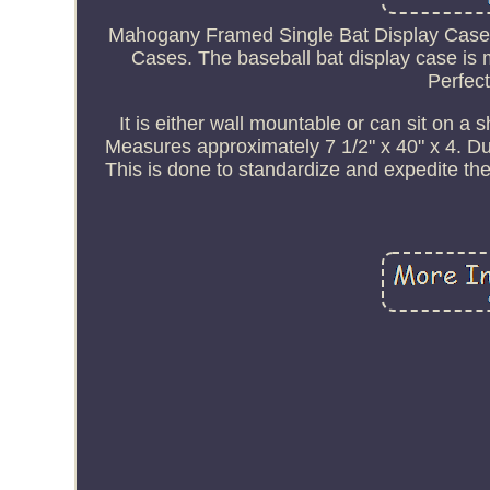
Mahogany Framed Single Bat Display Case - 
Cases. The baseball bat display case is 
Perfect
It is either wall mountable or can sit on a 
Measures approximately 7 1/2" x 40" x 4. Due
This is done to standardize and expedite the