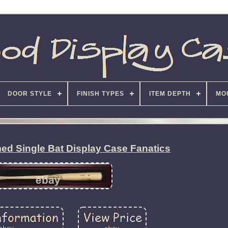
DOOR STYLE
FINISH TYPES
ITEM DEPTH
MO
d Single Bat Display Case Fanatics