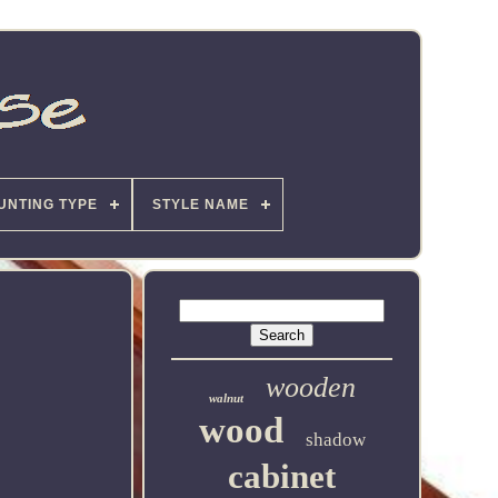
UNTING TYPE
STYLE NAME
wooden
walnut
wood
shadow
cabinet