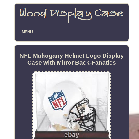
MENU
NFL Mahogany Helmet Logo Display
Case with Mirror Back-Fanatics