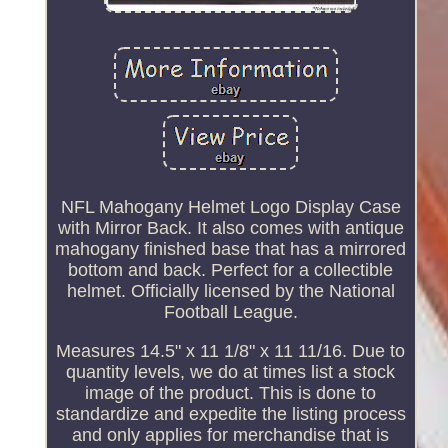
NFL Mahogany Helmet Logo Display Case
with Mirror Back. It also comes with antique
mahogany finished base that has a mirrored
bottom and back. Perfect for a collectible
helmet. Officially licensed by the National
Football League.
Measures 14.5" x 11 1/8" x 11 11/16. Due to
quantity levels, we do at times list a stock
image of the product. This is done to
standardize and expedite the listing process
and only applies for merchandise that is