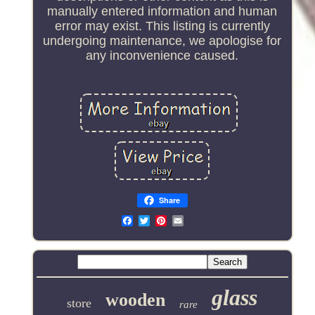
manually entered information and human
error may exist. This listing is currently
undergoing maintenance, we apologise for
any inconvenience caused.
Share
Email
glass
wooden
store
rare