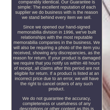
comparably identical. Our Guarantee is
simple: The excellent reputation of each
supplier we do business with is the reason
we stand behind every item we sell.
Since we opened our hand-signed
memorabilia division in 1996, we've built
relationships with the most reputable
memorabilia companies in the business. We
will also be requiring a photo of the item you
received, showing any discrepancies, as the
reason for return. If your product is damaged
we require that you notify us within 48 hours
of receipt, all claims after this period are not
eligible for return. If a product is listed at an
incorrect price due to an error, we will have
the right to cancel orders of any such
product.
We do not guarantee the accuracy,
completeness or usefulness of any
descriptions or other content as this is