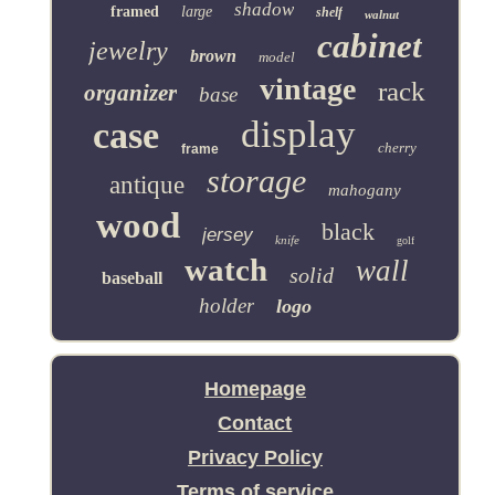
shadow
framed
large
shelf
walnut
cabinet
jewelry
brown
model
vintage
rack
organizer
base
display
case
cherry
frame
storage
antique
mahogany
wood
black
jersey
knife
golf
watch
wall
solid
baseball
holder
logo
Homepage
Contact
Privacy Policy
Terms of service