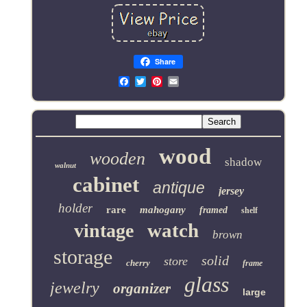
Share
Email
wood
wooden
shadow
walnut
cabinet
antique
jersey
holder
rare
mahogany
framed
shelf
watch
vintage
brown
storage
solid
store
cherry
frame
glass
jewelry
organizer
large