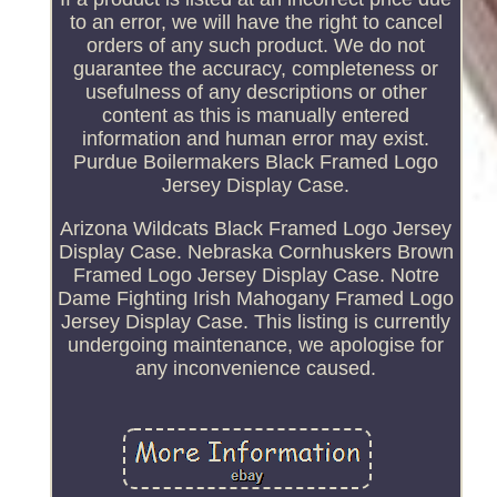
to an error, we will have the right to cancel
orders of any such product. We do not
guarantee the accuracy, completeness or
usefulness of any descriptions or other
content as this is manually entered
information and human error may exist.
Purdue Boilermakers Black Framed Logo
Jersey Display Case.
Arizona Wildcats Black Framed Logo Jersey
Display Case. Nebraska Cornhuskers Brown
Framed Logo Jersey Display Case. Notre
Dame Fighting Irish Mahogany Framed Logo
Jersey Display Case. This listing is currently
undergoing maintenance, we apologise for
any inconvenience caused.