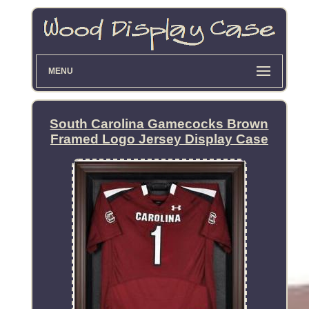
MENU
South Carolina Gamecocks Brown
Framed Logo Jersey Display Case