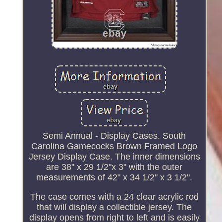
Semi Annual - Display Cases. South
Carolina Gamecocks Brown Framed Logo
Jersey Display Case. The inner dimensions
are 38" x 29 1/2"x 3" with the outer
measurements of 42" x 34 1/2" x 3 1/2".
The case comes with a 24 clear acrylic rod
that will display a collectible jersey. The
display opens from right to left and is easily