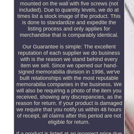
mounted on the wall with five screws (not
included). Due to quantity levels, we do at
times list a stock image of the product. This
is done to standardize and expedite the
listing process and only applies for
merchandise that is comparably identical.
Our Guarantee is simple: The excellent
reputation of each supplier we do business
with is the reason we stand behind every
item we sell. Since we opened our hand-
signed memorabilia division in 1996, we've
built relationships with the most reputable
memorabilia companies in the business. We
will also be requiring a photo of the item you
received, showing any discrepancies, as the
reason for return. If your product is damaged
we require that you notify us within 48 hours
of receipt, all claims after this period are not
eligible for return.
If a product is listed at an incorrect price due