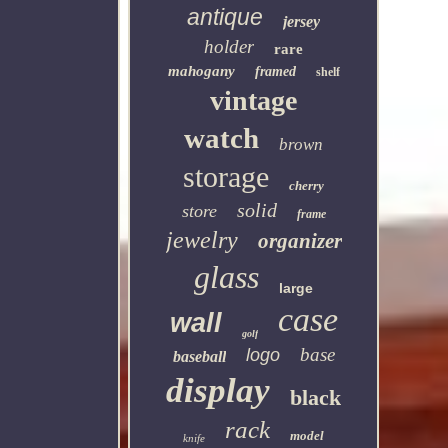
antique
jersey
holder
rare
mahogany
framed
shelf
vintage
watch
brown
storage
cherry
solid
store
frame
jewelry
organizer
glass
large
case
wall
golf
base
logo
baseball
display
black
rack
model
knife