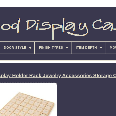
DOOR STYLE
FINISH TYPES
ITEM DEPTH
MO
splay Holder Rack Jewelry Accessories Storage 