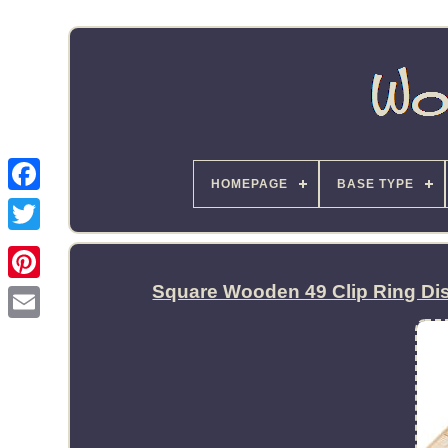
HOMEPAGE
BASE TYPE
Square Wooden 49 Clip Ring Di