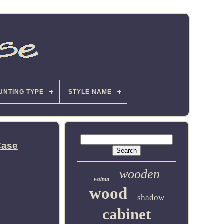
UNTING TYPE
STYLE NAME
Case
wooden
walnut
wood
shadow
cabinet