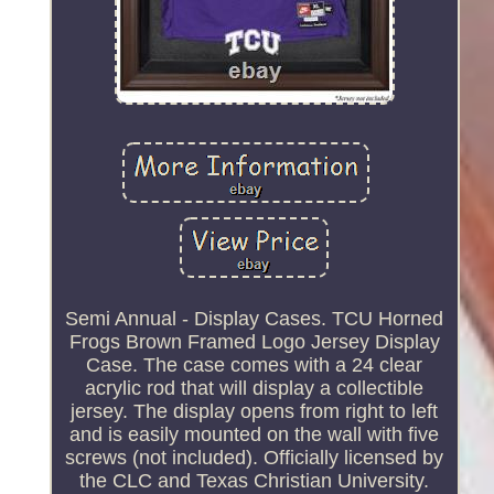
Semi Annual - Display Cases. TCU Horned
Frogs Brown Framed Logo Jersey Display
Case. The case comes with a 24 clear
acrylic rod that will display a collectible
jersey. The display opens from right to left
and is easily mounted on the wall with five
screws (not included). Officially licensed by
the CLC and Texas Christian University.