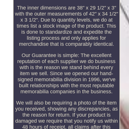
The inner dimensions are 38" x 29 1/2" x 3"
with the outer measurements of 42" x 34 1/2"
x 3 1/2". Due to quantity levels, we do at
times list a stock image of the product. This
is done to standardize and expedite the
listing process and only applies for
merchandise that is comparably identical.
Our Guarantee is simple: The excellent
reputation of each supplier we do business
with is the reason we stand behind every
item we sell. Since we opened our hand-
signed memorabilia division in 1996, we've
built relationships with the most reputable
memorabilia companies in the business.
We will also be requiring a photo of the item
you received, showing any discrepancies, as
the reason for return. If your product is
damaged we require that you notify us within
48 hours of receipt, all claims after this