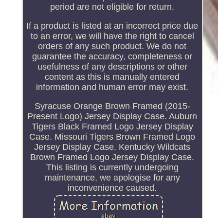
period are not eligible for return.
If a product is listed at an incorrect price due
to an error, we will have the right to cancel
orders of any such product. We do not
guarantee the accuracy, completeness or
usefulness of any descriptions or other
content as this is manually entered
information and human error may exist.
Syracuse Orange Brown Framed (2015-
Present Logo) Jersey Display Case. Auburn
Tigers Black Framed Logo Jersey Display
Case. Missouri Tigers Brown Framed Logo
Jersey Display Case. Kentucky Wildcats
Brown Framed Logo Jersey Display Case.
This listing is currently undergoing
maintenance, we apologise for any
inconvenience caused.