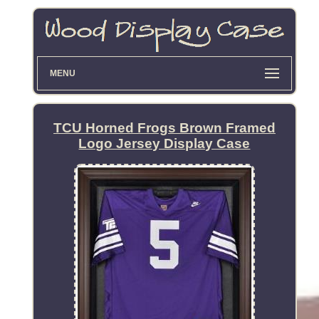
MENU
TCU Horned Frogs Brown Framed
Logo Jersey Display Case