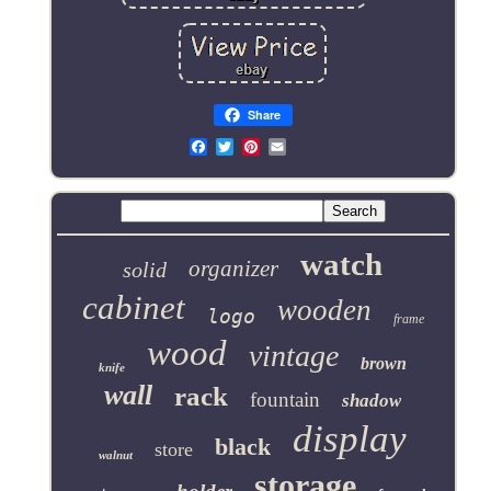
Share
Email
watch
organizer
solid
cabinet
wooden
logo
frame
wood
vintage
brown
knife
wall
rack
fountain
shadow
display
black
store
walnut
storage