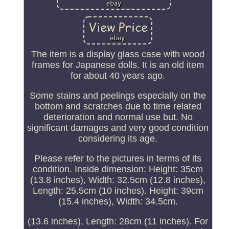
The item is a display glass case with wood
frames for Japanese dolls. It is an old item
for about 40 years ago.
Some stains and peelings especially on the
bottom and scratches due to time related
deterioration and normal use but. No
significant damages and very good condition
considering its age.
Please refer to the pictures in terms of its
condition. Inside dimension: Height: 35cm
(13.8 inches), Width: 32.5cm (12.8 inches),
Length: 25.5cm (10 inches). Height: 39cm
(15.4 inches), Width: 34.5cm.
(13.6 inches), Length: 28cm (11 inches). For