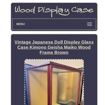
MENU
Vintage Japanese Doll Display Glass
Case Kimono Geisha Maiko Wood
Frame Brown