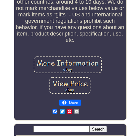
other countries, around 4 to 10 days. We do
not mark merchandise values below value or
mark items as "gifts" - US and International
government regulations prohibit such
behavior. If you have any questions about an
item, product description, specification, use,
etc.
Share
Email