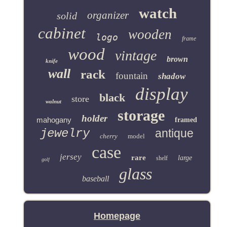
watch
organizer
solid
cabinet
wooden
logo
frame
wood
vintage
brown
knife
wall
rack
fountain
shadow
display
black
store
walnut
storage
holder
mahogany
framed
jewelry
antique
cherry
model
case
jersey
rare
large
shelf
golf
glass
baseball
Homepage