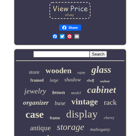
Share
Email
glass
wooden
store
rare
shadow
framed
large
shelf
walnut
cabinet
jewelry
brown
model
vintage
rack
organizer
base
display
case
cherry
frame
storage
antique
mahogany