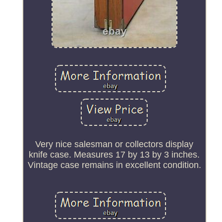
Very nice salesman or collectors display
knife case. Measures 17 by 13 by 3 inches.
Vintage case remains in excellent condition.