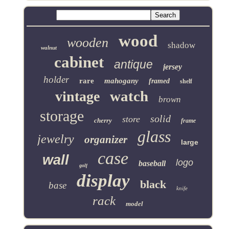
wood
wooden
shadow
walnut
cabinet
antique
jersey
holder
rare
mahogany
framed
shelf
watch
vintage
brown
storage
solid
store
cherry
frame
glass
jewelry
organizer
large
case
wall
logo
baseball
golf
display
black
base
knife
rack
model