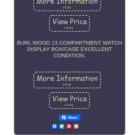
BURL WOOD 13 COMPARTMENT WATCH
DISPLAY BOX/CASE EXCELLENT
CONDITION.
Share
Email