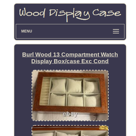
MENU
Burl Wood 13 Compartment Watch
Display Box/case Exc Cond