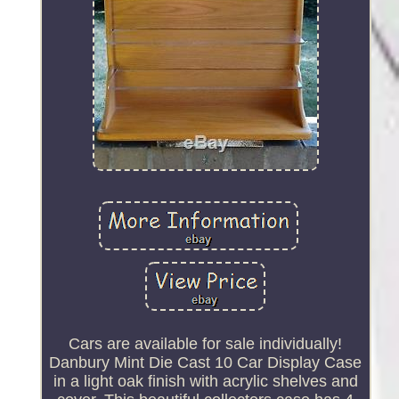
Cars are available for sale individually!
Danbury Mint Die Cast 10 Car Display Case
in a light oak finish with acrylic shelves and