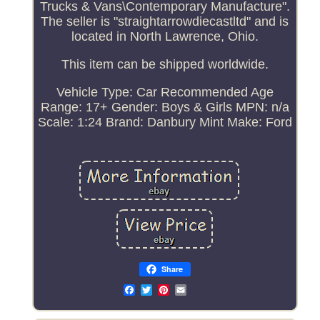
Trucks & Vans\Contemporary Manufacture".
The seller is "straightarrowdiecastltd" and is
located in North Lawrence, Ohio.
This item can be shipped worldwide.
Vehicle Type: Car
Recommended Age
Range: 17+
Gender: Boys & Girls
MPN: n/a
Scale: 1:24
Brand: Danbury Mint
Make: Ford
Share
Email