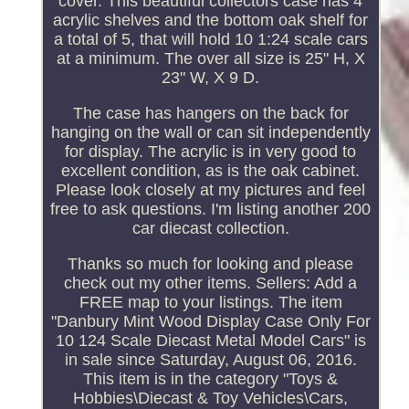
cover. This beautiful collectors case has 4
acrylic shelves and the bottom oak shelf for
a total of 5, that will hold 10 1:24 scale cars
at a minimum. The over all size is 25" H, X
23" W, X 9 D.
The case has hangers on the back for
hanging on the wall or can sit independently
for display. The acrylic is in very good to
excellent condition, as is the oak cabinet.
Please look closely at my pictures and feel
free to ask questions. I'm listing another 200
car diecast collection.
Thanks so much for looking and please
check out my other items. Sellers: Add a
FREE map to your listings. The item
"Danbury Mint Wood Display Case Only For
10 124 Scale Diecast Metal Model Cars" is
in sale since Saturday, August 06, 2016.
This item is in the category "Toys &
Hobbies\Diecast & Toy Vehicles\Cars,