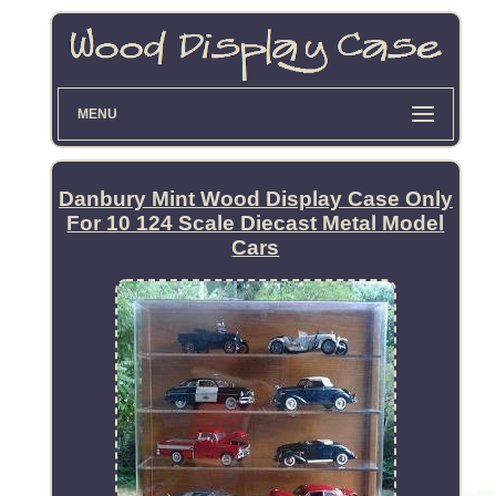
MENU
Danbury Mint Wood Display Case Only
For 10 124 Scale Diecast Metal Model
Cars