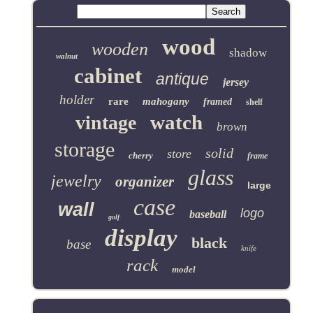
wood
wooden
shadow
walnut
cabinet
antique
jersey
holder
rare
mahogany
framed
shelf
watch
vintage
brown
storage
solid
store
cherry
frame
glass
jewelry
organizer
large
case
wall
logo
baseball
golf
display
black
base
knife
rack
model