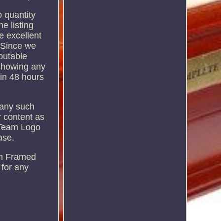
o quantity
e listing
e excellent
. Since we
putable
 showing any
hin 48 hours
f any such
r content as
 Team Logo
ase.
wn Framed
 for any