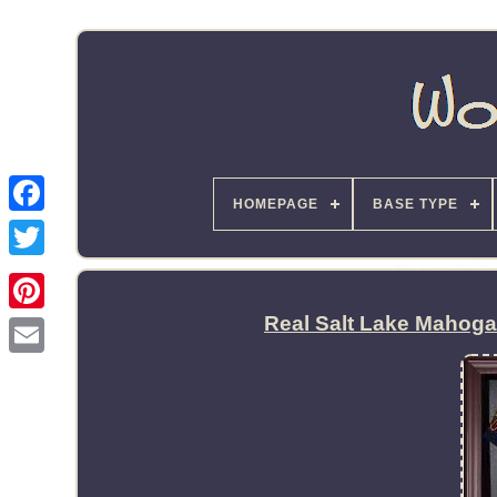
HOMEPAGE
BASE TYPE
Real Salt Lake Mahog