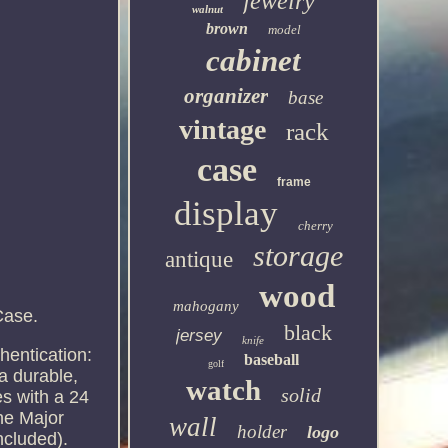
jewelry
walnut
brown
model
cabinet
organizer
base
vintage
rack
case
frame
display
cherry
storage
antique
wood
mahogany
Case.
black
jersey
knife
hentication:
baseball
golf
a durable,
watch
solid
s with a 24
the Major
wall
holder
logo
ncluded).