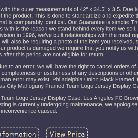
 with the outer measurements of 42" x 34.5" x 3.5. Due t
of the product. This is done to standardize and expedite th
hat is comparably identical. Our Guarantee is simple: Th
s with is the reason we stand behind every item we sell
sion in 1996, we've built relationships with the most re
ill also be requiring a photo of the item you received,
your product is damaged we require that you notify us wit
s after this period are not eligible for return.
e due to an error, we will have the right to cancel orders o
 completeness or usefulness of any descriptions or othe
human error may exist. Philadelphia Union Black Framed
sas City Mahogany Framed Team Logo Jersey Display C
Team Logo Jersey Display Case. Los Angeles FC Bro
sting is currently undergoing maintenance, we apologise
inconvenience caused.