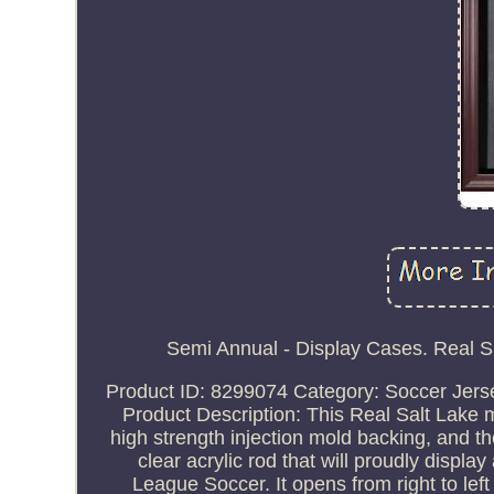
Semi Annual - Display Cases. Real 
Product ID: 8299074 Category: Soccer Jerse
Product Description: This Real Salt Lake 
high strength injection mold backing, and
clear acrylic rod that will proudly display
League Soccer. It opens from right to left