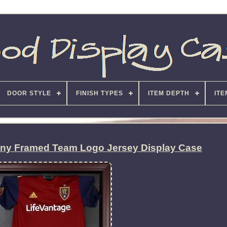
DOOR STYLE
FINISH TYPES
ITEM DEPTH
ITE
any Framed Team Logo Jersey Display Case