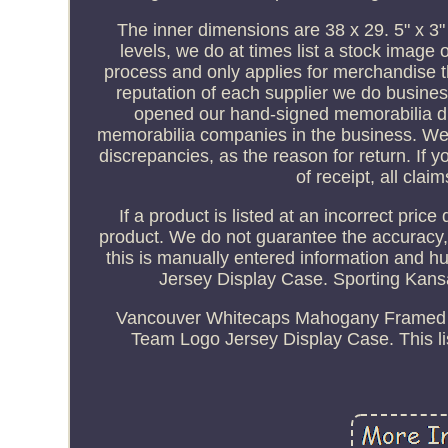
The inner dimensions are 38 x 29. 5" x 3"
levels, we do at times list a stock image 
process and only applies for merchandise t
reputation of each supplier we do busines
opened our hand-signed memorabilia divi
memorabilia companies in the business. We w
discrepancies, as the reason for return. If 
of receipt, all claim
If a product is listed at an incorrect pric
product. We do not guarantee the accuracy,
this is manually entered information and 
Jersey Display Case. Sporting Kan
Vancouver Whitecaps Mahogany Framed 
Team Logo Jersey Display Case. This li