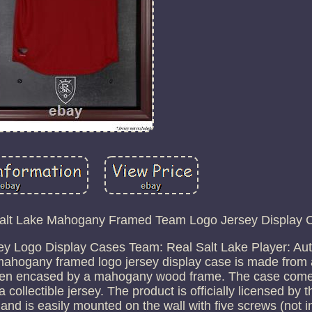
Salt Lake Mahogany Framed Team Logo Jersey Display 
y Logo Display Cases Team: Real Salt Lake Player: Aut
mahogany framed logo jersey display case is made from 
 then encased by a mahogany wood frame. The case come
 a collectible jersey. The product is officially licensed by 
 and is easily mounted on the wall with five screws (not i