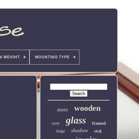
M WEIGHT
MOUNTING TYPE
wooden
store
glass
rare
framed
shadow
large
shelf