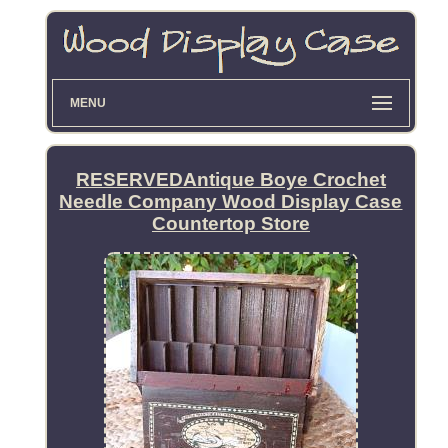
MENU
RESERVEDAntique Boye Crochet
Needle Company Wood Display Case
Countertop Store