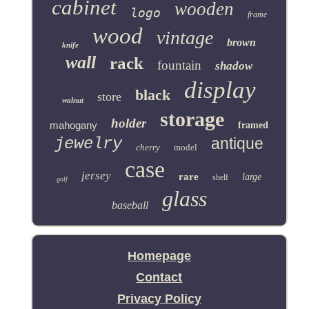
cabinet
wooden
logo
frame
wood
vintage
brown
knife
wall
rack
fountain
shadow
display
black
store
walnut
storage
holder
mahogany
framed
jewelry
antique
cherry
model
case
jersey
rare
large
shelf
golf
glass
baseball
Homepage
Contact
Privacy Policy