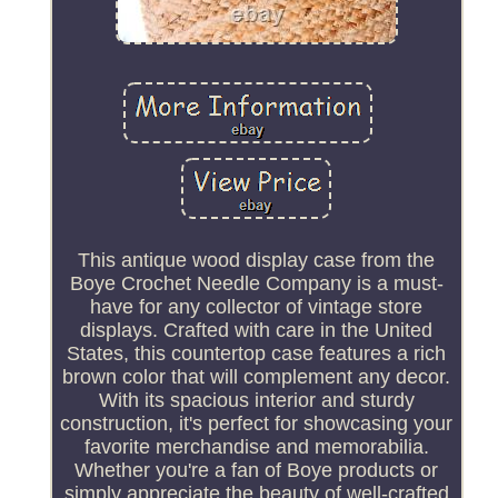
This antique wood display case from the
Boye Crochet Needle Company is a must-
have for any collector of vintage store
displays. Crafted with care in the United
States, this countertop case features a rich
brown color that will complement any decor.
With its spacious interior and sturdy
construction, it's perfect for showcasing your
favorite merchandise and memorabilia.
Whether you're a fan of Boye products or
simply appreciate the beauty of well-crafted