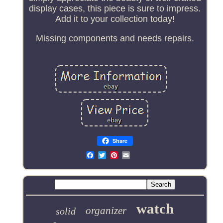
display cases, this piece is sure to impress.
Add it to your collection today!
Missing components and needs repairs.
Share
Email
watch
organizer
solid