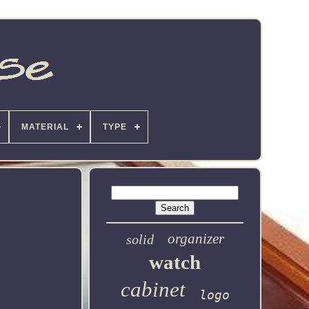
MATERIAL
TYPE
organizer
solid
watch
cabinet
logo