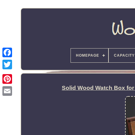
HOMEPAGE
CAPACITY
Solid Wood Watch Box for