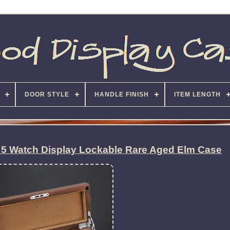
DOOR STYLE
HANDLE FINISH
ITEM LENGTH
 5 Watch Display Lockable Rare Aged Elm Case