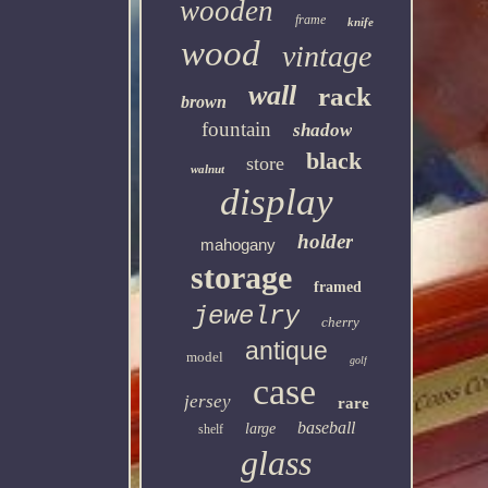
wooden
frame
knife
wood
vintage
wall
rack
brown
fountain
shadow
black
store
walnut
display
holder
mahogany
storage
framed
jewelry
cherry
antique
model
golf
case
jersey
rare
baseball
large
shelf
glass