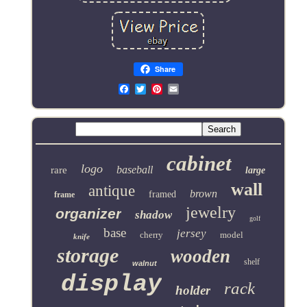
Share
Email
cabinet
logo
baseball
rare
large
wall
antique
brown
framed
frame
jewelry
organizer
shadow
golf
base
jersey
cherry
model
knife
storage
wooden
shelf
walnut
display
rack
holder