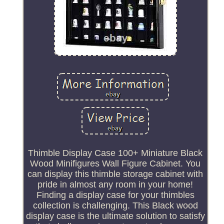
Thimble Display Case 100+ Miniature Black
Wood Minifigures Wall Figure Cabinet. You
can display this thimble storage cabinet with
pride in almost any room in your home!
Finding a display case for your thimbles
collection is challenging. This Black wood
display case is the ultimate solution to satisfy