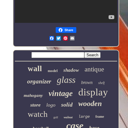
Share
Email
wall
antique
shadow
model
glass
organizer
brown
shelf
display
vintage
mahogany
wooden
solid
store
logo
watch
large
frame
walnut
golf
case
base