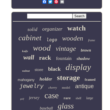
Email
watch
organizer
solid
cabinet
wooden
logo
frame
wood
vintage
brown
knife
wall
rack
fountain
shadow
display
black
store
walnut
storage
holder
mahogany
framed
jewelry
antique
cherry
model
case
jersey
rare
large
shelf
golf
glass
baseball