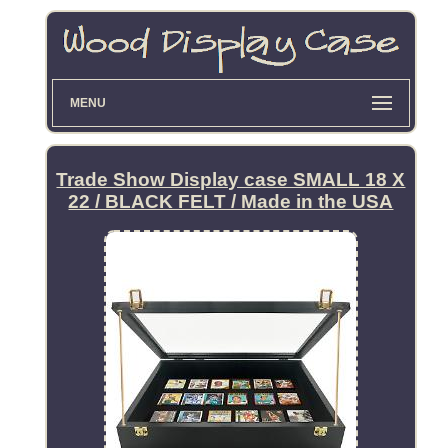
MENU
Trade Show Display case SMALL 18 X
22 / BLACK FELT / Made in the USA