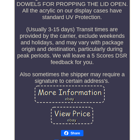
DOWELS FOR PROPPING THE LID OPEN.
All the acrylic on our display cases have
standard UV Protection.
(Usually 3-15 days) Transit times are
provided by the carrier, exclude weekends
and holidays, and may vary with package
origin and destination, particularly during
peak periods. We will leave a 5 Scores DSR
feedback for you.
Also sometimes the shipper may require a
signature to certain address's.
Share