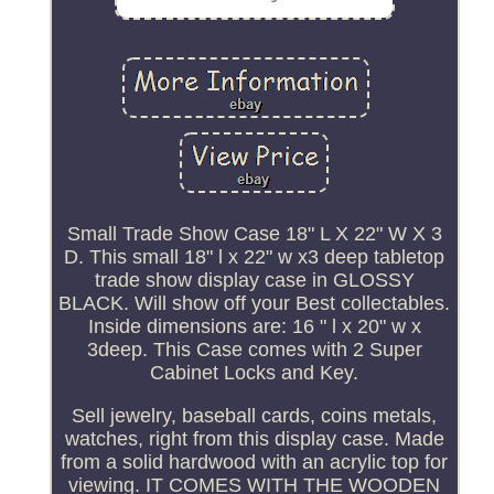
Small Trade Show Case 18" L X 22" W X 3
D. This small 18" l x 22" w x3 deep tabletop
trade show display case in GLOSSY
BLACK. Will show off your Best collectables.
Inside dimensions are: 16 " l x 20" w x
3deep. This Case comes with 2 Super
Cabinet Locks and Key.
Sell jewelry, baseball cards, coins metals,
watches, right from this display case. Made
from a solid hardwood with an acrylic top for
viewing. IT COMES WITH THE WOODEN