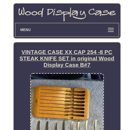
MENU
VINTAGE CASE XX CAP 254 -8 PC
STEAK KNIFE SET in original Wood
Display Case B#7