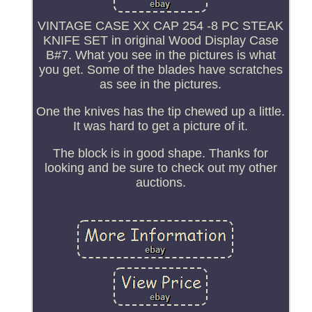
VINTAGE CASE XX CAP 254 -8 PC STEAK
KNIFE SET in original Wood Display Case
B#7. What you see in the pictures is what
you get. Some of the blades have scratches
as see in the pictures.
One the knives has the tip chewed up a little.
It was hard to get a picture of it.
The block is in good shape. Thanks for
looking and be sure to check out my other
auctions.