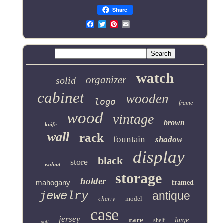
Share
Email
watch
organizer
solid
cabinet
wooden
logo
frame
wood
vintage
brown
knife
wall
rack
fountain
shadow
display
black
store
walnut
storage
holder
mahogany
framed
jewelry
antique
cherry
model
case
jersey
rare
large
shelf
golf