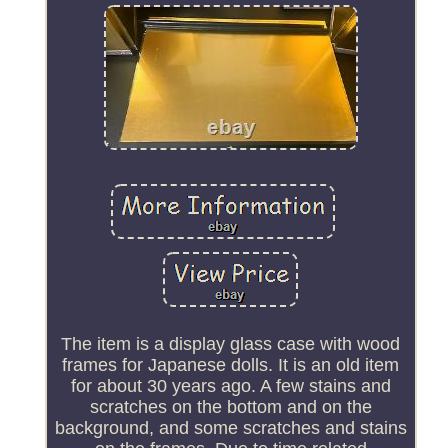
The item is a display glass case with wood
frames for Japanese dolls. It is an old item
for about 30 years ago. A few stains and
scratches on the bottom and on the
background, and some scratches and stains