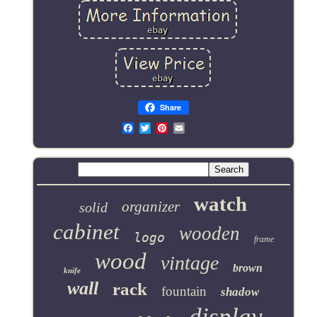
Share
Email
watch
organizer
solid
cabinet
wooden
logo
frame
wood
vintage
brown
knife
wall
rack
fountain
shadow
display