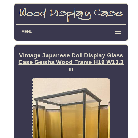
MENU
Vintage Japanese Doll Display Glass
Case Geisha Wood Frame H19 W13.3
in