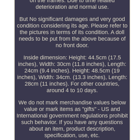
on the frames. Due to time related
deterioration and normal use.
But No significant damages and very good
condition considering its age. Please refer to
the pictures in terms of its condition. A doll
needs to be put from the above because of
no front door.
Inside dimension: Height: 44.5cm (17.5
inches), Width: 30cm (11.8 inches), Length:
24cm (9.4 inches). Height: 48.5cm (19
inches), Width: 34cm. (13.3 inches), Length:
28cm (11 inches). For other countries,
around 4 to 10 days.
We do not mark merchandise values below
value or mark items as "gifts" - US and
International government regulations prohibit
such behavior. If you have any questions
about an item, product description,
specification, use, etc.