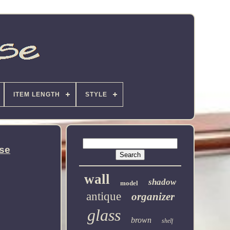
ITEM LENGTH
STYLE
ase
wall
shadow
model
antique
organizer
glass
brown
shelf