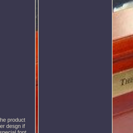
the product
er desgn if
special font