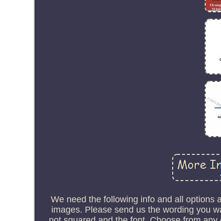
We need the following info and all options
images. Please send us the wording you wan
not squared and the font. Choose from any of