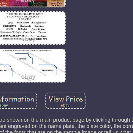
 are shown on the main product page by clicking through 
t engraved on the name plate, the plate color, the corn
 the fonts that are on the sample image or tell us what 