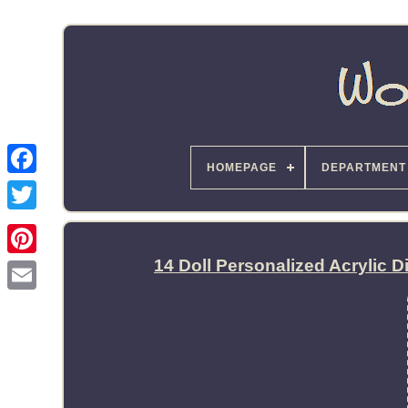
HOMEPAGE
DEPARTMENT
14 Doll Personalized Acrylic 