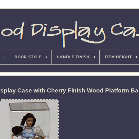
DOOR STYLE
HANDLE FINISH
ITEM HEIGHT
Display Case with Cherry Finish Wood Platform B