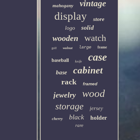
vintage
mahogany
display
store
solid
logo
watch
wooden
large
frame
walnut
golf
case
baseball
knife
cabinet
base
rack
framed
wood
jewelry
storage
jersey
black
holder
cherry
rare