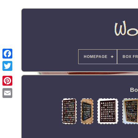
HOMEPAGE
BOX F
Bo