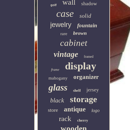
wall
shadow
golf
case
solid
jewelry
fountain
brown
rare
cabinet
vintage
framed
display
frame
organizer
mahogany
glass
jersey
shelf
storage
black
antique
store
logo
rack
cherry
wooden