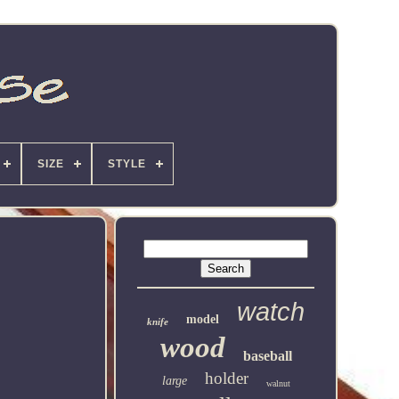
SIZE
STYLE
watch
model
knife
wood
baseball
holder
large
walnut