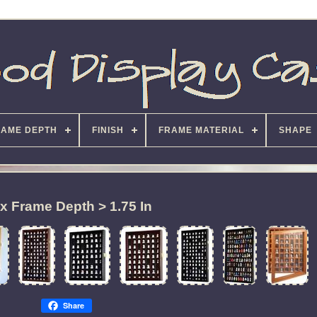
RAME DEPTH
FINISH
FRAME MATERIAL
SHAPE
x Frame Depth > 1.75 In
Share