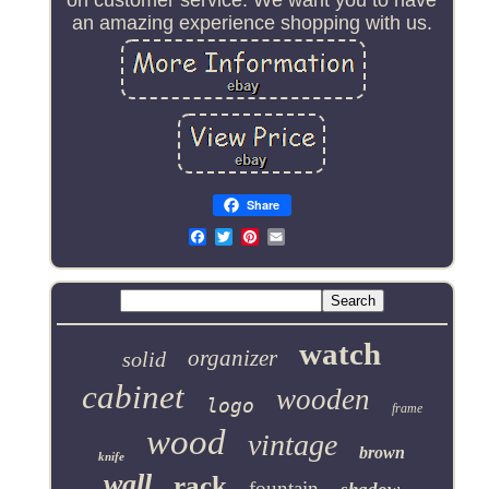
an amazing experience shopping with us.
Share
Email
watch
organizer
solid
cabinet
wooden
logo
frame
wood
vintage
brown
knife
wall
rack
fountain