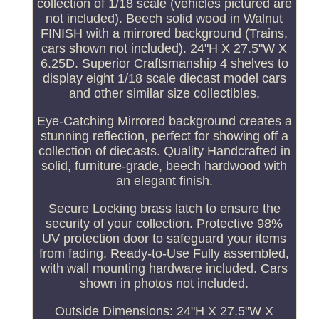
collection of 1/18 scale (vehicles pictured are
not included). Beech solid wood in Walnut
FINISH with a mirrored background (Trains,
cars shown not included). 24"H X 27.5"W X
6.25D. Superior Craftsmanship 4 shelves to
display eight 1/18 scale diecast model cars
and other similar size collectibles.
Eye-Catching Mirrored background creates a
stunning reflection, perfect for showing off a
collection of diecasts. Quality Handcrafted in
solid, furniture-grade, beech hardwood with
an elegant finish.
Secure Locking brass latch to ensure the
security of your collection. Protective 98%
UV protection door to safeguard your items
from fading. Ready-to-Use Fully assembled,
with wall mounting hardware included. Cars
shown in photos not included.
Outside Dimensions: 24"H X 27.5"W X