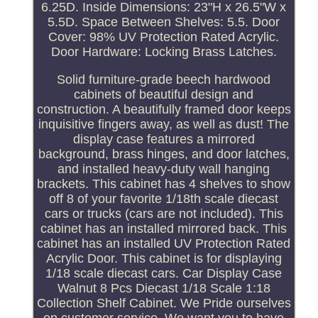
6.25D. Inside Dimensions: 23"H x 26.5"W x
5.5D. Space Between Shelves: 5.5. Door
Cover: 98% UV Protection Rated Acrylic.
Door Hardware: Locking Brass Latches.
Solid furniture-grade beech hardwood
cabinets of beautiful design and
construction. A beautifully framed door keeps
inquisitive fingers away, as well as dust! The
display case features a mirrored
background, brass hinges, and door latches,
and installed heavy-duty wall hanging
brackets. This cabinet has 4 shelves to show
off 8 of your favorite 1/18th scale diecast
cars or trucks (cars are not included). This
cabinet has an installed mirrored back. This
cabinet has an installed UV Protection Rated
Acrylic Door. This cabinet is for displaying
1/18 scale diecast cars. Car Display Case
Walnut 8 Pcs Diecast 1/18 Scale 1:18
Collection Shelf Cabinet. We Pride ourselves
on customer service. We want you to have