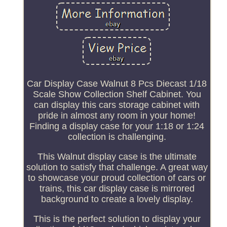
Car Display Case Walnut 8 Pcs Diecast 1/18
Scale Show Collection Shelf Cabinet. You
can display this cars storage cabinet with
pride in almost any room in your home!
Finding a display case for your 1:18 or 1:24
collection is challenging.
This Walnut display case is the ultimate
solution to satisfy that challenge. A great way
to showcase your proud collection of cars or
trains, this car display case is mirrored
background to create a lovely display.
This is the perfect solution to display your