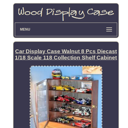
MENU
Car Display Case Walnut 8 Pcs Diecast
1/18 Scale 118 Collection Shelf Cabinet