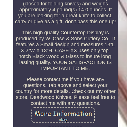
(closed for folding knives) and weighs
approximately 4 pound(s) 14.0 ounces. If
you are looking for a great knife to collect,
carry or give as a gift, don't pass this one up!
This high quality Countertop Display is
produced by W. Case & Sons Cutlery Co.. It
features a Small design and measures 13''L
X 2''W X 13''H. CASE XX uses only top-
notch Black Wood & Glass to insure long-
lasting quality. YOUR SATISFACTION IS
IMPORTANT TO ME.
Please contact me if you have any
questions. Tab above and select your
country for more details. Check out my other
store, Deadwood Knives. Please feel free to
contact me with any questions.