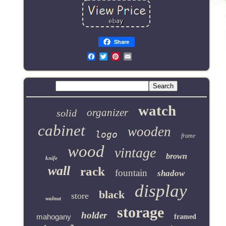
Share
Email
watch
organizer
solid
cabinet
wooden
logo
frame
wood
vintage
brown
knife
wall
rack
fountain
shadow
display
black
store
walnut
storage
holder
mahogany
framed