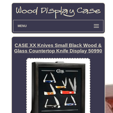
MENU
CASE XX Knives Small Black Wood &
Glass Countertop Knife Display 50990