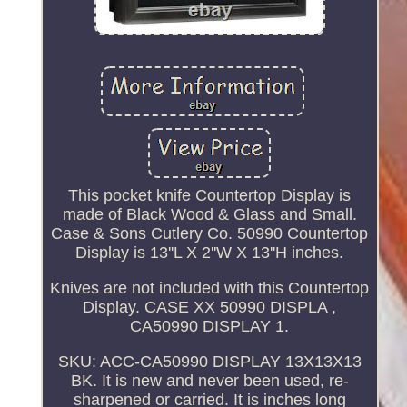
This pocket knife Countertop Display is
made of Black Wood & Glass and Small.
Case & Sons Cutlery Co. 50990 Countertop
Display is 13''L X 2''W X 13''H inches.
Knives are not included with this Countertop
Display. CASE XX 50990 DISPLA ,
CA50990 DISPLAY 1.
SKU: ACC-CA50990 DISPLAY 13X13X13
BK. It is new and never been used, re-
sharpened or carried. It is inches long