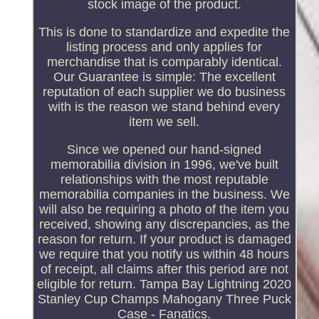
stock image of the product.
This is done to standardize and expedite the
listing process and only applies for
merchandise that is comparably identical.
Our Guarantee is simple: The excellent
reputation of each supplier we do business
with is the reason we stand behind every
item we sell.
Since we opened our hand-signed
memorabilia division in 1996, we've built
relationships with the most reputable
memorabilia companies in the business. We
will also be requiring a photo of the item you
received, showing any discrepancies, as the
reason for return. If your product is damaged
we require that you notify us within 48 hours
of receipt, all claims after this period are not
eligible for return. Tampa Bay Lightning 2020
Stanley Cup Champs Mahogany Three Puck
Case - Fanatics.