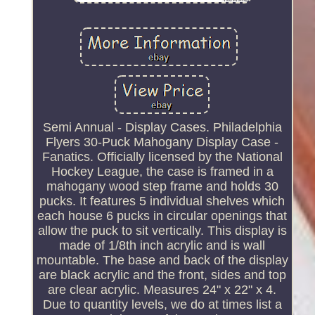
Semi Annual - Display Cases. Philadelphia
Flyers 30-Puck Mahogany Display Case -
Fanatics. Officially licensed by the National
Hockey League, the case is framed in a
mahogany wood step frame and holds 30
pucks. It features 5 individual shelves which
each house 6 pucks in circular openings that
allow the puck to sit vertically. This display is
made of 1/8th inch acrylic and is wall
mountable. The base and back of the display
are black acrylic and the front, sides and top
are clear acrylic. Measures 24" x 22" x 4.
Due to quantity levels, we do at times list a