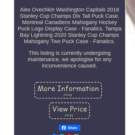
Alex Ovechkin Washington Capitals 2018
Stanley Cup Champs Dlx Tall Puck Case.
Montreal Canadiens Mahogany Hockey
Puck Logo Display Case - Fanatics. Tampa
Bay Lightning 2020 Stanley Cup Champs
Mahogany Two Puck Case - Fanatics.
This listing is currently undergoing
maintenance, we apologise for any
inconvenience caused.
Share