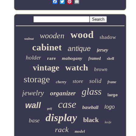
Email
wood
wooden
shadow
walnut
cabinet
antique
jersey
holder
rare
mahogany
framed
shelf
watch
vintage
brown
storage
solid
store
cherry
frame
glass
jewelry
organizer
large
case
wall
logo
baseball
golf
display
black
base
knife
rack
model