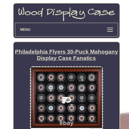
MENU
Philadelphia Flyers 30-Puck Mahogany
Display Case Fanatics